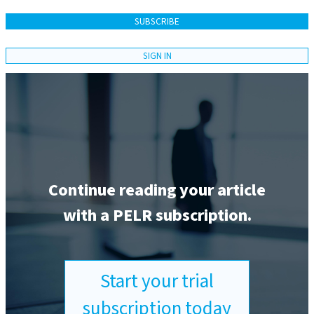
SUBSCRIBE
SIGN IN
Continue reading your article
with a PELR subscription.
Start your trial
subscription today