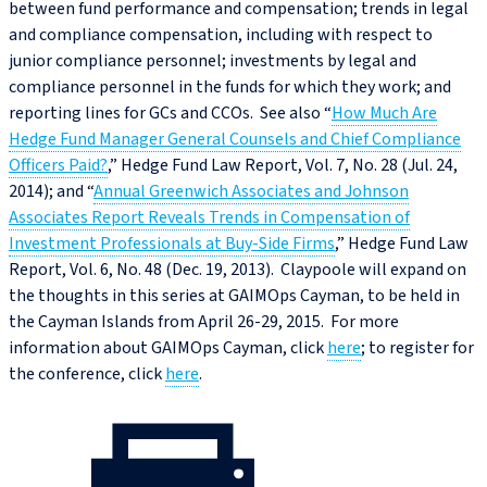
between fund performance and compensation; trends in legal
and compliance compensation, including with respect to
junior compliance personnel; investments by legal and
compliance personnel in the funds for which they work; and
reporting lines for GCs and CCOs. See also “
How Much Are
Hedge Fund Manager General Counsels and Chief Compliance
Officers Paid?
,” Hedge Fund Law Report, Vol. 7, No. 28 (Jul. 24,
2014); and “
Annual Greenwich Associates and Johnson
Associates Report Reveals Trends in Compensation of
Investment Professionals at Buy-Side Firms
,” Hedge Fund Law
Report, Vol. 6, No. 48 (Dec. 19, 2013). Claypoole will expand on
the thoughts in this series at GAIMOps Cayman, to be held in
the Cayman Islands from April 26-29, 2015. For more
information about GAIMOps Cayman, click
here
; to register for
the conference, click
here
.