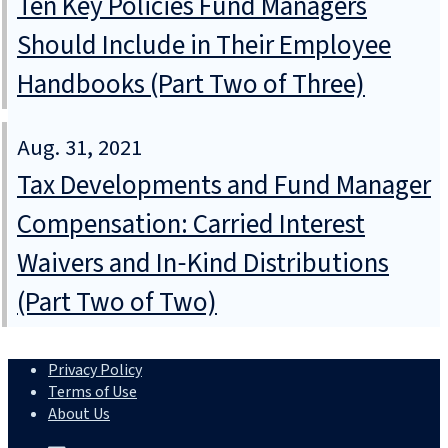
Ten Key Policies Fund Managers
Should Include in Their Employee
Handbooks (Part Two of Three)
Aug. 31, 2021
Tax Developments and Fund Manager
Compensation: Carried Interest
Waivers and In‑Kind Distributions
(Part Two of Two)
Privacy Policy
Terms of Use
About Us