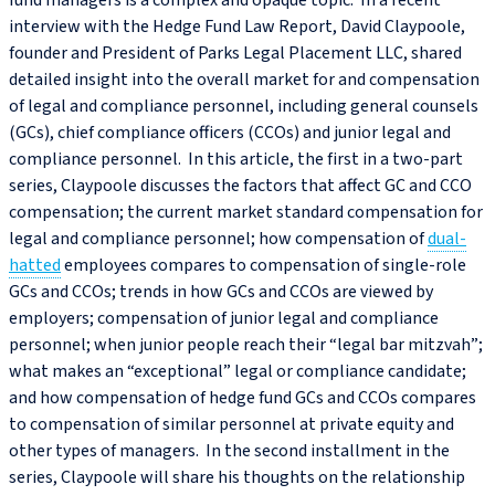
fund managers is a complex and opaque topic. In a recent
interview with the Hedge Fund Law Report, David Claypoole,
founder and President of Parks Legal Placement LLC, shared
detailed insight into the overall market for and compensation
of legal and compliance personnel, including general counsels
(GCs), chief compliance officers (CCOs) and junior legal and
compliance personnel. In this article, the first in a two-part
series, Claypoole discusses the factors that affect GC and CCO
compensation; the current market standard compensation for
legal and compliance personnel; how compensation of
dual-
hatted
employees compares to compensation of single-role
GCs and CCOs; trends in how GCs and CCOs are viewed by
employers; compensation of junior legal and compliance
personnel; when junior people reach their “legal bar mitzvah”;
what makes an “exceptional” legal or compliance candidate;
and how compensation of hedge fund GCs and CCOs compares
to compensation of similar personnel at private equity and
other types of managers. In the second installment in the
series, Claypoole will share his thoughts on the relationship