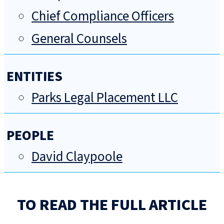
Chief Compliance Officers
General Counsels
ENTITIES
Parks Legal Placement LLC
PEOPLE
David Claypoole
TO READ THE FULL ARTICLE