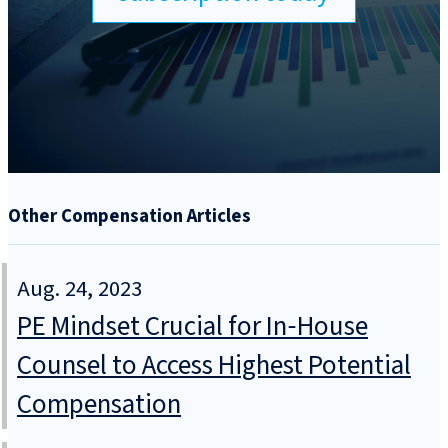
Other Compensation Articles
Aug. 24, 2023
PE Mindset Crucial for In‑House
Counsel to Access Highest Potential
Compensation