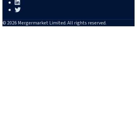
© 2026 Mergermarket Limited. All rights reserved.