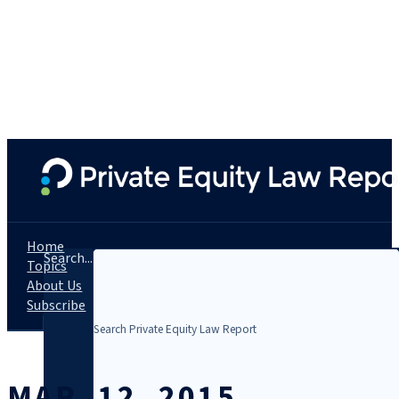
Home
Search...
Topics
About Us
Subscribe
MAR. 12, 2015