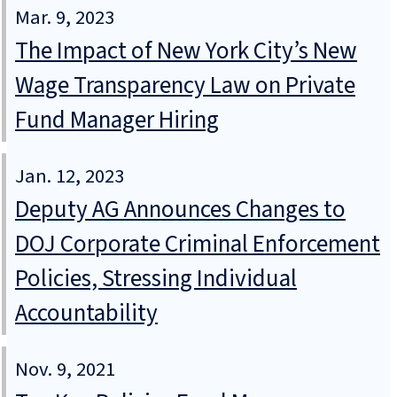
Mar. 9, 2023
The Impact of New York City’s New
Wage Transparency Law on Private
Fund Manager Hiring
Jan. 12, 2023
Deputy AG Announces Changes to
DOJ Corporate Criminal Enforcement
Policies, Stressing Individual
Accountability
Nov. 9, 2021