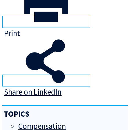
Print
Share on LinkedIn
TOPICS
Compensation