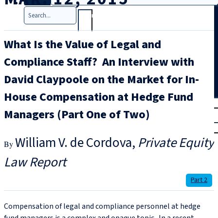
Search
What Is the Value of Legal and
Compliance Staff? An Interview with
David Claypoole on the Market for In-
House Compensation at Hedge Fund
T
rial
Managers (Part One of Two)
|
Login
William V. de Cordova
Private Equity
Law Report
Part 2
Compensation of legal and compliance personnel at hedge