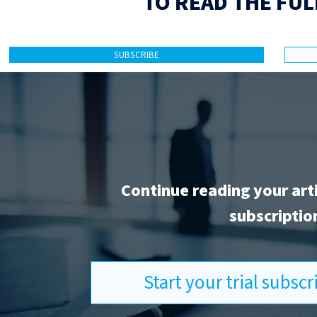
TO READ THE FUL
SUBSCRIBE
Continue reading your art
subscriptio
Start your trial subsc