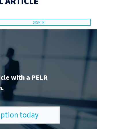
L ARTICLE
SIGN IN
icle with a PELR
n.
ription today