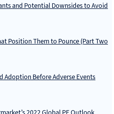
pants and Potential Downsides to Avoid
hat Position Them to Pounce (Part Two
nd Adoption Before Adverse Events
ermarket’s 2022 Global PE Outlook