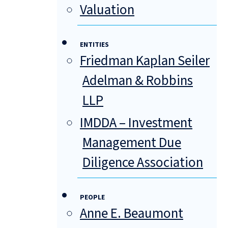
Valuation
ENTITIES
Friedman Kaplan Seiler
Adelman & Robbins
LLP
IMDDA – Investment
Management Due
Diligence Association
PEOPLE
Anne E. Beaumont