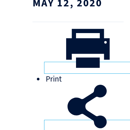
MAY 12, 2020
Print