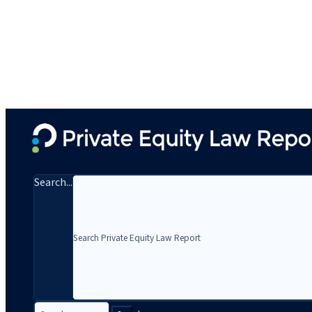
Search...