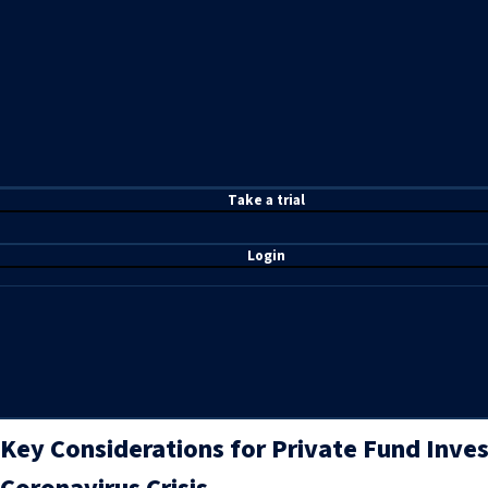
T
ake a t
rial
Login
Key Considerations for Private Fund Inve