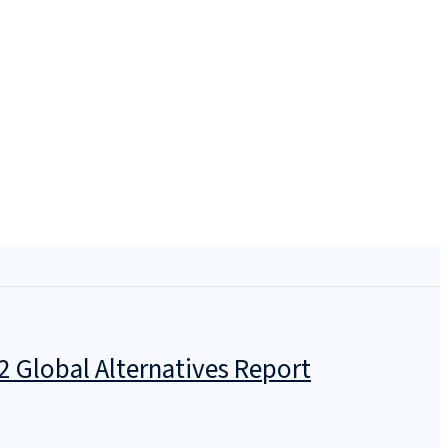
2 Global Alternatives Report