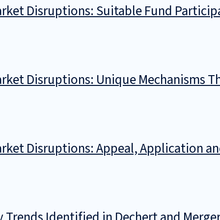
rket Disruptions: Suitable Fund Partici
arket Disruptions: Unique Mechanisms T
rket Disruptions: Appeal, Application a
y Trends Identified in Dechert and Merg