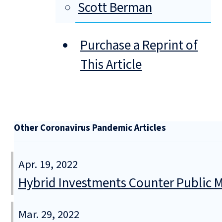
Scott Berman
Purchase a Reprint of
This Article
Other Coronavirus Pandemic Articles
Apr. 19, 2022
Hybrid Investments Counter Public Ma
Mar. 29, 2022