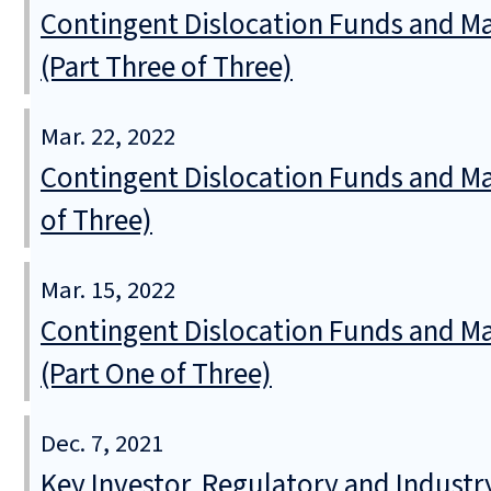
Contingent Dislocation Funds and Ma
(Part Three of Three)
Mar. 22, 2022
Contingent Dislocation Funds and M
of Three)
Mar. 15, 2022
Contingent Dislocation Funds and Ma
(Part One of Three)
Dec. 7, 2021
Key Investor, Regulatory and Industr