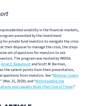
ort
nprecedented volatility in the financial markets,
nt program presented by the Investment
or private fund investors to navigate the crisis
t their disposal to manage the crisis; the steps
ive set of questions for investors to ask
investors. The program was hosted by IMDDA
d
Anne E. Beaumont
and Scott M. Berman,
es the salient points from their presentation,
l questions from investors. See “
Webinar Covers
s
” (Mar. 31, 2020); and “
Withstanding the
tions and Liquidity Risks (Part One of Three)
”