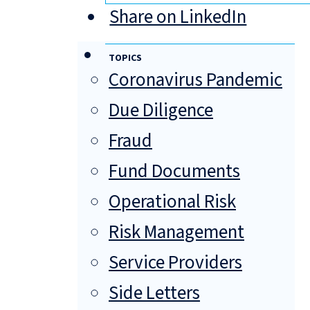
Share on LinkedIn
TOPICS
Coronavirus Pandemic
Due Diligence
Fraud
Fund Documents
Operational Risk
Risk Management
Service Providers
Side Letters