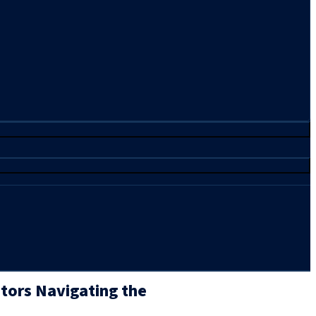
stors Navigating the