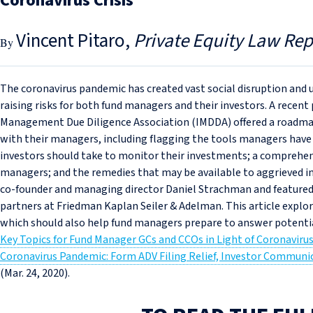
Coronavirus Crisis
Vincent Pitaro
Private Equity Law Rep
The coronavirus pandemic has created vast social disruption and u
raising risks for both fund managers and their investors. A rece
Management Due Diligence Association (IMDDA) offered a roadmap f
with their managers, including flagging the tools managers have a
investors should take to monitor their investments; a comprehens
managers; and the remedies that may be available to aggrieved 
co‑founder and managing director Daniel Strachman and feature
partners at Friedman Kaplan Seiler & Adelman. This article explor
which should also help fund managers prepare to answer potentia
Key Topics for Fund Manager GCs and CCOs in Light of Coronaviru
Coronavirus Pandemic: Form ADV Filing Relief, Investor Communica
(Mar. 24, 2020).