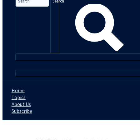
Search
|
Home
Topics
About Us
Subscribe