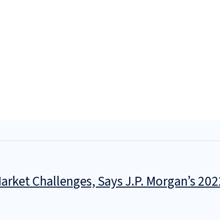
rket Challenges, Says J.P. Morgan’s 202