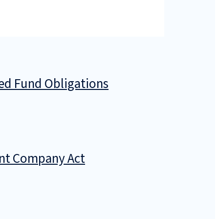
zed Fund Obligations
ment Company Act