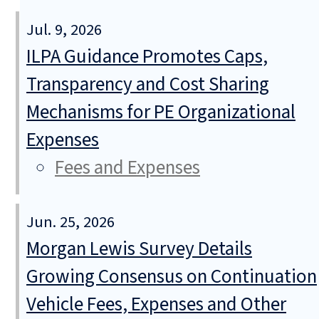
Jul. 9, 2026
ILPA Guidance Promotes Caps,
Transparency and Cost Sharing
Mechanisms for PE Organizational
Expenses
Fees and Expenses
Jun. 25, 2026
Morgan Lewis Survey Details
Growing Consensus on Continuation
Vehicle Fees, Expenses and Other