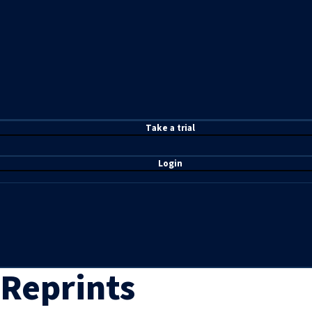
T
ake a t
rial
Login
Reprints