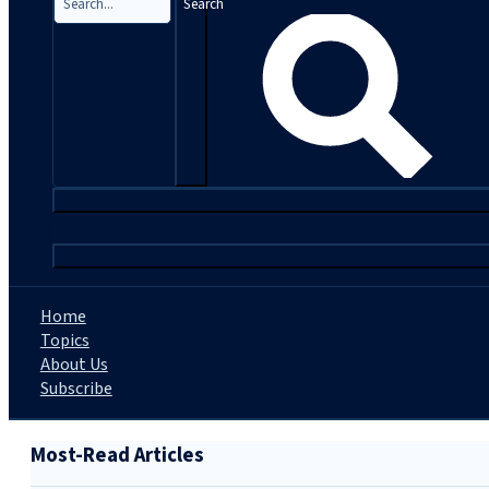
Search
|
Home
Topics
About Us
Subscribe
Most-Read Articles