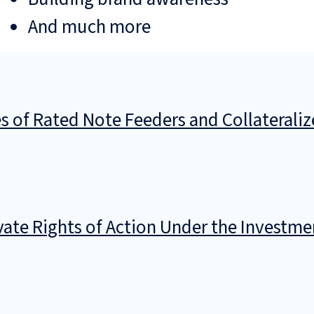
And much more
es of Rated Note Feeders and Collaterali
ivate Rights of Action Under the Invest