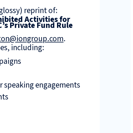
lossy) reprint of:
bited Activities for
’s Private Fund Rule
rton@iongroup.com
.
es, including:
mpaigns
or speaking engagements
nts