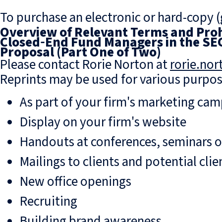
To purchase an electronic or hard-copy (g
Overview of Relevant Terms and Prohi
Closed‑End Fund Managers in the SEC
Proposal (Part One of Two)
Please contact Rorie Norton at
rorie.no
Reprints may be used for various purpos
As part of your firm's marketing ca
Display on your firm's website
Handouts at conferences, seminars 
Mailings to clients and potential clie
New office openings
Recruiting
Building brand awareness