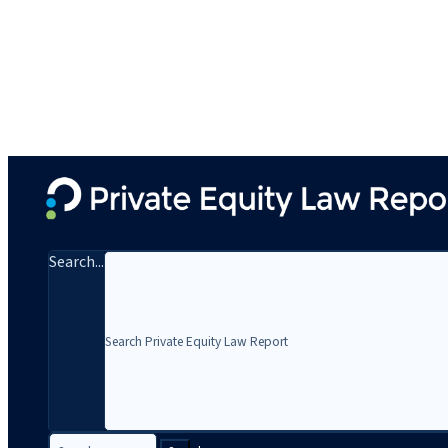
Search...