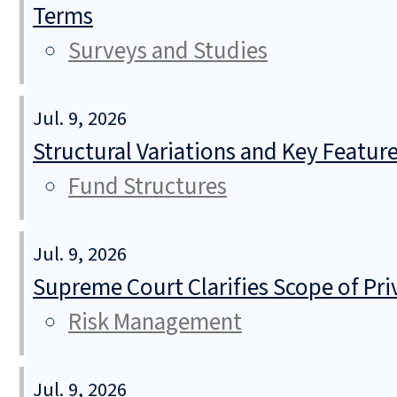
Terms
Surveys and Studies
Jul. 9, 2026
Structural Variations and Key Featur
Fund Structures
Jul. 9, 2026
Supreme Court Clarifies Scope of Pr
Risk Management
Jul. 9, 2026