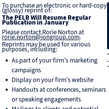
To purchase an electronic or hard-copy
Search
(glossy) reprint of:
The PELR Will Resume Regular
Publication in January
Please contact Rorie Norton at
rorie.norton@iongroup.com
.
Reprints may be used for various
purposes, including:
T
rial
As part of your firm's marketing
|
Login
campaigns
Display on your firm's website
Handouts at conferences, seminars
or speaking engagements