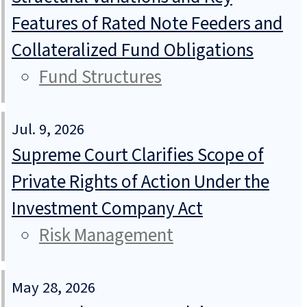
Features of Rated Note Feeders and
Collateralized Fund Obligations
Fund Structures
Jul. 9, 2026
Supreme Court Clarifies Scope of
Private Rights of Action Under the
Investment Company Act
Risk Management
May 28, 2026