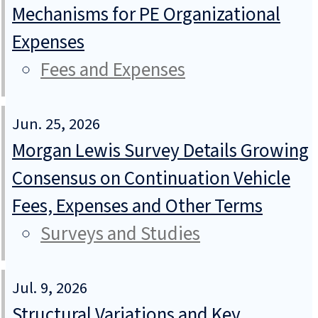
Mechanisms for PE Organizational
Expenses
Fees and Expenses
Jun. 25, 2026
Morgan Lewis Survey Details Growing
Consensus on Continuation Vehicle
Fees, Expenses and Other Terms
Surveys and Studies
Jul. 9, 2026
Structural Variations and Key