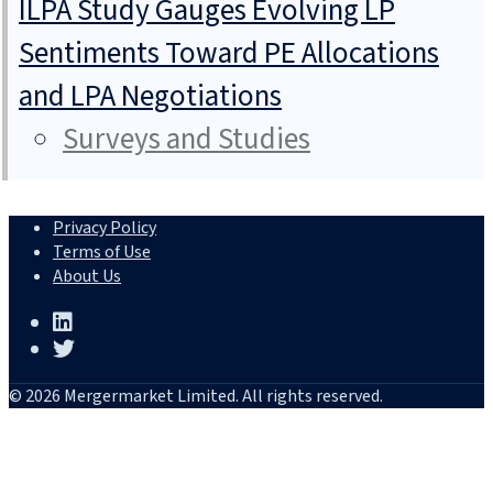
ILPA Study Gauges Evolving LP
Sentiments Toward PE Allocations
and LPA Negotiations
Surveys and Studies
Privacy Policy
Terms of Use
About Us
© 2026 Mergermarket Limited. All rights reserved.