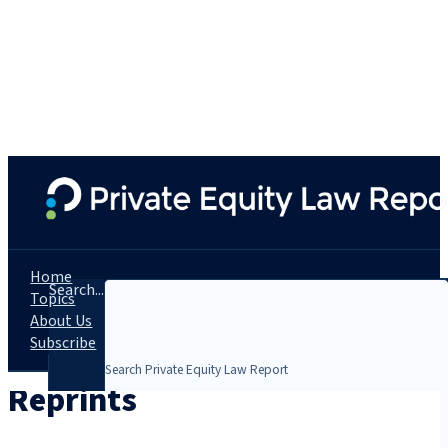
Home
Search...
Topics
About Us
Subscribe
Reprints