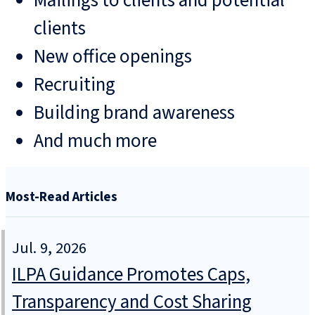
Mailings to clients and potential
clients
New office openings
Recruiting
Building brand awareness
And much more
Most-Read Articles
Jul. 9, 2026
ILPA Guidance Promotes Caps,
Transparency and Cost Sharing