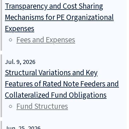
Transparency and Cost Sharing
Mechanisms for PE Organizational
Expenses
Fees and Expenses
Jul. 9, 2026
Structural Variations and Key
Features of Rated Note Feeders and
Collateralized Fund Obligations
Fund Structures
Jun. 25, 2026