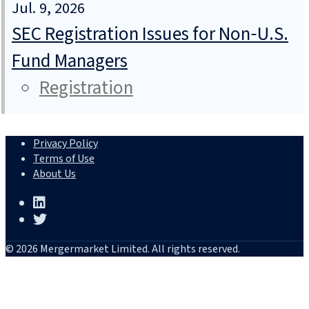
Jul. 9, 2026
SEC Registration Issues for Non‑U.S.
Fund Managers
Registration
Privacy Policy
Terms of Use
About Us
© 2026 Mergermarket Limited. All rights reserved.