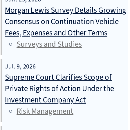
Morgan Lewis Survey Details Growing
Consensus on Continuation Vehicle
Fees, Expenses and Other Terms
Surveys and Studies
Jul. 9, 2026
Supreme Court Clarifies Scope of
Private Rights of Action Under the
Investment Company Act
Risk Management