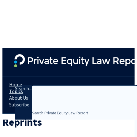
Home
Search...
Topics
About Us
Subscribe
Reprints