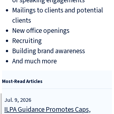
or speaking engagements
Mailings to clients and potential
clients
New office openings
Recruiting
Building brand awareness
And much more
Most-Read Articles
Jul. 9, 2026
ILPA Guidance Promotes Caps,