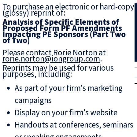
To purchase an electronic or hard-copy
Search
(glossy) reprint of:
Analysis of Specific Elements of
Proposed Form PF Amendments
Impacting PE Sponsors (Part Two
of Two)
Please contact Rorie Norton at
rorie.norton@iongroup.com
.
T
rial
Reprints may be used for various
purposes, including:
|
Login
As part of your firm's marketing
campaigns
Display on your firm's website
Handouts at conferences, seminars