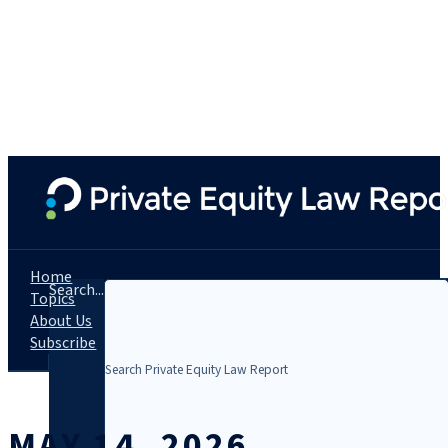
Home
Search...
Topics
About Us
Subscribe
MAY 14, 2026