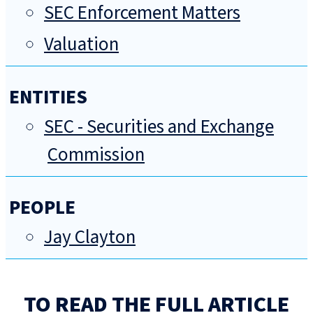
SEC Enforcement Matters
Valuation
ENTITIES
SEC - Securities and Exchange
Commission
PEOPLE
Jay Clayton
TO READ THE FULL ARTICLE