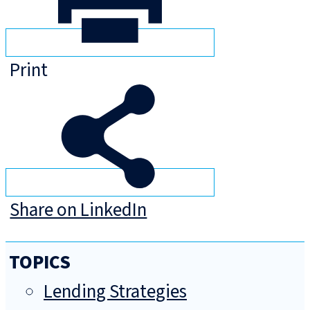
Print
Share on LinkedIn
TOPICS
Lending Strategies