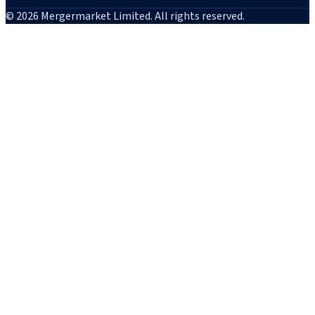
© 2026 Mergermarket Limited. All rights reserved.