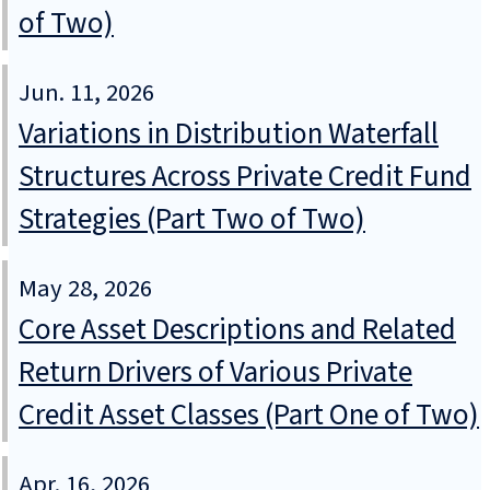
of Two)
Jun. 11, 2026
Variations in Distribution Waterfall
Structures Across Private Credit Fund
Strategies (Part Two of Two)
May 28, 2026
Core Asset Descriptions and Related
Return Drivers of Various Private
Credit Asset Classes (Part One of Two)
Apr. 16, 2026