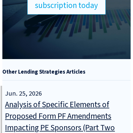
subscription today
Other Lending Strategies Articles
Jun. 25, 2026
Analysis of Specific Elements of
Proposed Form PF Amendments
Impacting PE Sponsors (Part Two