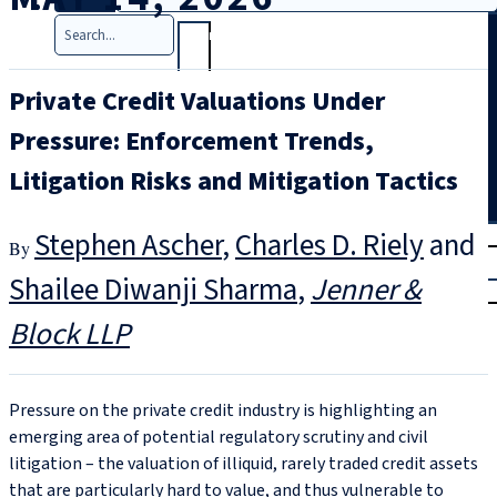
Search
Private Credit Valuations Under
Pressure: Enforcement Trends,
Litigation Risks and Mitigation Tactics
T
rial
Stephen Ascher
,
Charles D. Riely
and
|
Shailee Diwanji Sharma
Jenner &
Login
Block LLP
Pressure on the private credit industry is highlighting an
emerging area of potential regulatory scrutiny and civil
litigation – the valuation of illiquid, rarely traded credit assets
that are particularly hard to value, and thus vulnerable to