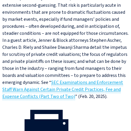
extensive second-guessing. That risk is particularly acute in
environments that are prone to dramatic fluctuations caused
by market events, especially if fund managers’ policies and
procedures – often developed during, and in anticipation of,
steadier conditions – are not equipped for those circumstances.
In a guest article, Jenner & Block attorneys Stephen Ascher,
Charles D. Riely and Shailee Diwanji Sharma detail the impetus
for scrutiny of private credit valuations; the focus of regulators
and private plaintiffs on these issues; and what can be done by
those in the industry – ranging from fund managers to their
boards and valuation committees – to prepare to address this
emerging dynamic. See “
SEC Examinations and Enforcement
Staff Warn Against Certain Private Credit Practices, Fee and
Expense Conflicts (Part Two of Two)
” (Feb. 20, 2025).