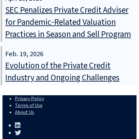
SEC Penalizes Private Credit Adviser
for Pandemic‑Related Valuation
Practices in Season and Sell Program
Feb. 19, 2026
Evolution of the Private Credit
Industry and Ongoing Challenges
Privacy Policy
Terms of Use
About Us