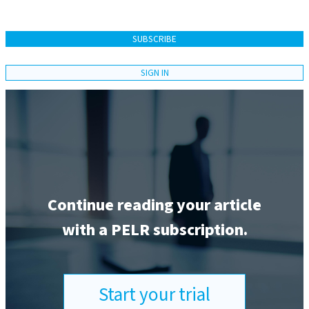
SUBSCRIBE
SIGN IN
Continue reading your article
with a PELR subscription.
Start your trial