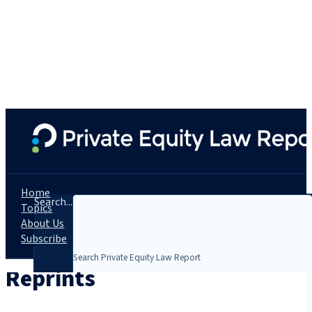
Home
Search...
Topics
About Us
Subscribe
Reprints