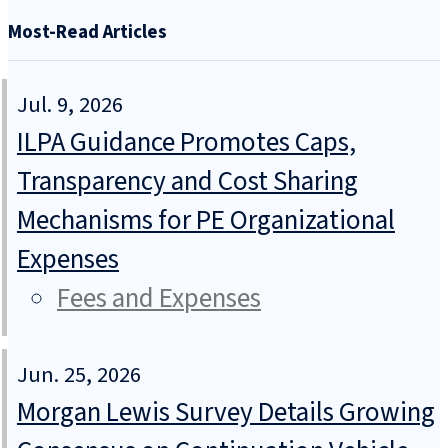
Most-Read Articles
Jul. 9, 2026
ILPA Guidance Promotes Caps,
Transparency and Cost Sharing
Mechanisms for PE Organizational
Expenses
Fees and Expenses
Jun. 25, 2026
Morgan Lewis Survey Details Growing