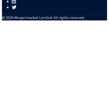
© 2026 Mergermarket Limited. All rights reserved.