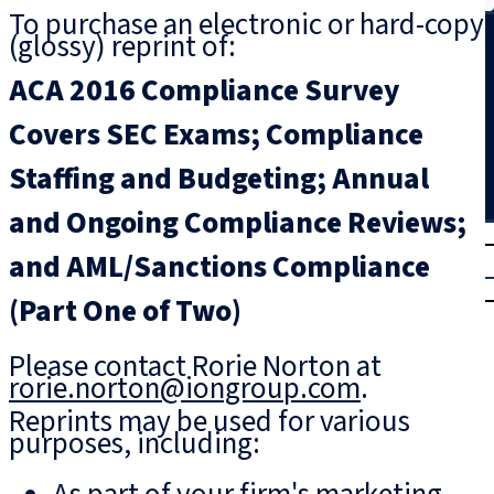
To purchase an electronic or hard-copy
Search
(glossy) reprint of:
ACA 2016 Compliance Survey
Covers SEC Exams; Compliance
Staffing and Budgeting; Annual
and Ongoing Compliance Reviews;
T
rial
and AML/Sanctions Compliance
|
Login
(Part One of Two)
Please contact Rorie Norton at
rorie.norton@iongroup.com
.
Reprints may be used for various
purposes, including: