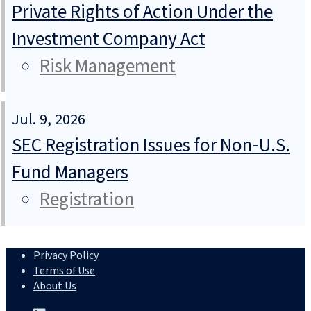
Private Rights of Action Under the
Investment Company Act
Risk Management
Jul. 9, 2026
SEC Registration Issues for Non‑U.S.
Fund Managers
Registration
Privacy Policy
Terms of Use
About Us