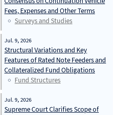
Consensus on Continuation Vehicle
Fees, Expenses and Other Terms
Surveys and Studies
Jul. 9, 2026
Structural Variations and Key
Features of Rated Note Feeders and
Collateralized Fund Obligations
Fund Structures
Jul. 9, 2026
Supreme Court Clarifies Scope of