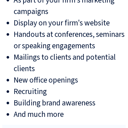
As part of your firm's marketing
campaigns
Display on your firm's website
Handouts at conferences, seminars
or speaking engagements
Mailings to clients and potential
clients
New office openings
Recruiting
Building brand awareness
And much more