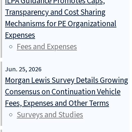
ILPA Guidance Promotes Caps,
Transparency and Cost Sharing
Mechanisms for PE Organizational
Expenses
Fees and Expenses
Jun. 25, 2026
Morgan Lewis Survey Details Growing
Consensus on Continuation Vehicle
Fees, Expenses and Other Terms
Surveys and Studies