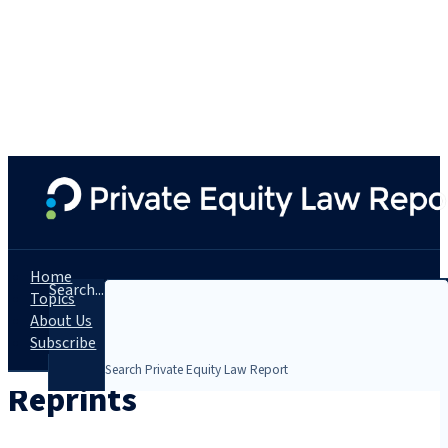
Home
Search...
Topics
About Us
Subscribe
Reprints