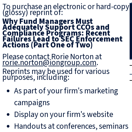
To purchase an electronic or hard-copy
Search
(glossy) reprint of:
Why Fund Managers Must
Adequately Support CCOs and
Compliance Programs: Recent
Failures Lead to SEC Enforcement
Actions (Part One of Two)
Please contact Rorie Norton at
rorie.norton@iongroup.com
.
T
rial
Reprints may be used for various
|
purposes, including:
Login
As part of your firm's marketing
campaigns
Display on your firm's website
Handouts at conferences, seminars