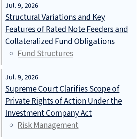
Jul. 9, 2026
Structural Variations and Key
Features of Rated Note Feeders and
Collateralized Fund Obligations
Fund Structures
Jul. 9, 2026
Supreme Court Clarifies Scope of
Private Rights of Action Under the
Investment Company Act
Risk Management