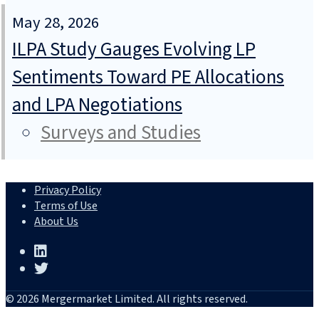
May 28, 2026
ILPA Study Gauges Evolving LP
Sentiments Toward PE Allocations
and LPA Negotiations
Surveys and Studies
Privacy Policy
Terms of Use
About Us
© 2026 Mergermarket Limited. All rights reserved.