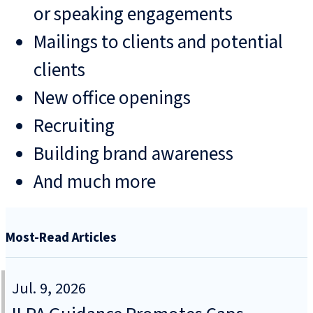
or speaking engagements
Mailings to clients and potential
clients
New office openings
Recruiting
Building brand awareness
And much more
Most-Read Articles
Jul. 9, 2026