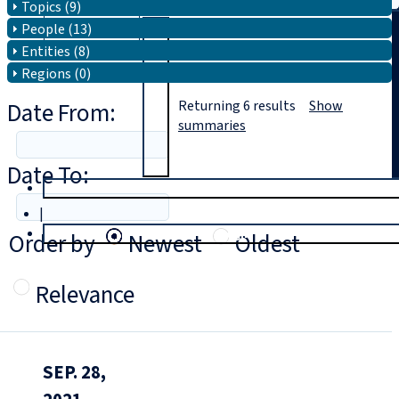
Topics (9)
People (13)
Search
Entities (8)
Regions (0)
Date From:
Returning
6
results
Show
summaries
Date To:
T
rial
|
Login
Order by
Newest
Oldest
Relevance
SEP. 28,