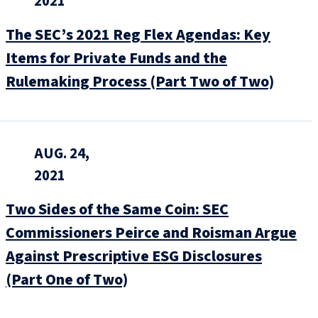
2021
The SEC’s 2021 Reg Flex Agendas: Key
Items for Private Funds and the
Rulemaking Process (Part Two of Two)
AUG. 24,
2021
Two Sides of the Same Coin: SEC
Commissioners Peirce and Roisman Argue
Against Prescriptive ESG Disclosures
(Part One of Two)