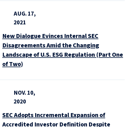
AUG. 17,
2021
New Dialogue Evinces Internal SEC
Disagreements Amid the Changing
Landscape of U.S. ESG Regulation (Part One
of Two)
NOV. 10,
2020
SEC Adopts Incremental Expansion of
Accredited Investor Definition Despite