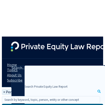
Home
Search...
Topics
About Us
Subscribe
×
Person: Elad L. Roisman