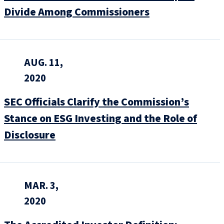
Divide Among Commissioners
AUG. 11,
2020
SEC Officials Clarify the Commission’s
Stance on ESG Investing and the Role of
Disclosure
MAR. 3,
2020