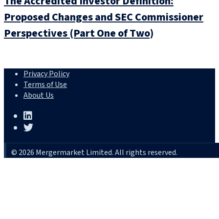
The Accredited Investor Definition:
Proposed Changes and SEC Commissioner
Perspectives (Part One of Two)
Privacy Policy
Terms of Use
About Us
© 2026 Mergermarket Limited. All rights reserved.