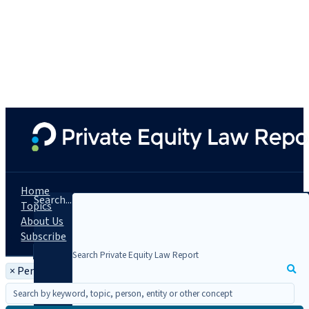
Home
Search...
Topics
About Us
Subscribe
×
Person: Francois Cooke