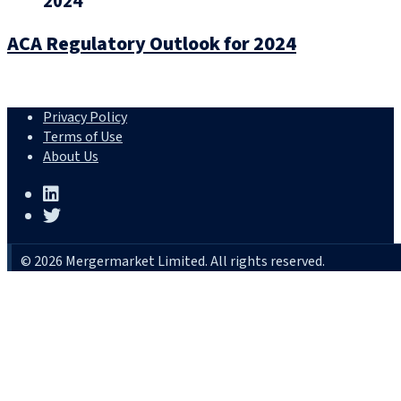
2024
ACA Regulatory Outlook for 2024
Privacy Policy
Terms of Use
About Us
© 2026 Mergermarket Limited. All rights reserved.