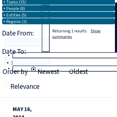
Topics (15)
People (8)
Search
Entities (5)
Regions (1)
Date From:
Returning
1
results
Show
summaries
Date To:
T
rial
|
Login
Order by
Newest
Oldest
Relevance
MAY 16,