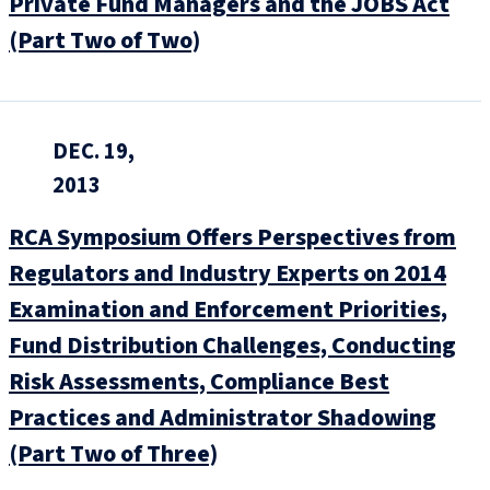
Private Fund Managers and the JOBS Act
(Part Two of Two)
DEC. 19,
2013
RCA Symposium Offers Perspectives from
Regulators and Industry Experts on 2014
Examination and Enforcement Priorities,
Fund Distribution Challenges, Conducting
Risk Assessments, Compliance Best
Practices and Administrator Shadowing
(Part Two of Three)