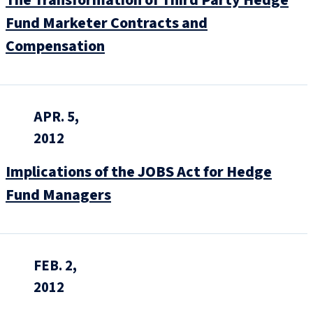
Fund Marketer Contracts and
Compensation
APR. 5,
2012
Implications of the JOBS Act for Hedge
Fund Managers
FEB. 2,
2012