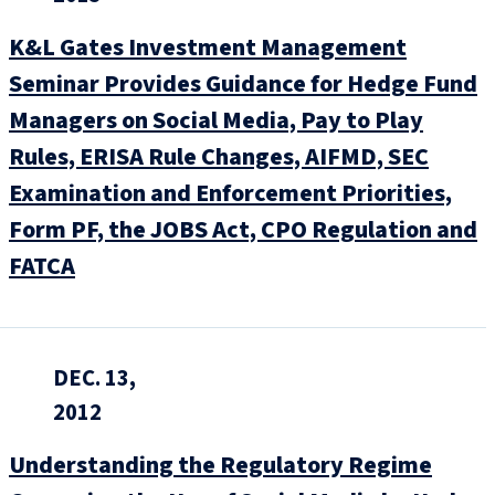
K&L Gates Investment Management
Seminar Provides Guidance for Hedge Fund
Managers on Social Media, Pay to Play
Rules, ERISA Rule Changes, AIFMD, SEC
Examination and Enforcement Priorities,
Form PF, the JOBS Act, CPO Regulation and
FATCA
DEC. 13,
2012
Understanding the Regulatory Regime