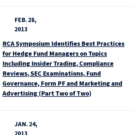
FEB. 28,
2013
RCA Symposium Identifies Best Practices
for Hedge Fund Managers on Topics
Including Insider Trading, Compliance
Reviews, SEC Examinations, Fund
Governance, Form PF and Marketing and
Advertising (Part Two of Two)
JAN. 24,
2013