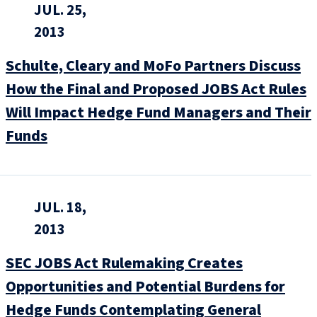
JUL. 25,
2013
Schulte, Cleary and MoFo Partners Discuss
How the Final and Proposed JOBS Act Rules
Will Impact Hedge Fund Managers and Their
Funds
JUL. 18,
2013
SEC JOBS Act Rulemaking Creates
Opportunities and Potential Burdens for
Hedge Funds Contemplating General