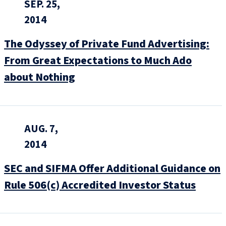
SEP. 25,
2014
The Odyssey of Private Fund Advertising:
From Great Expectations to Much Ado
about Nothing
AUG. 7,
2014
SEC and SIFMA Offer Additional Guidance on
Rule 506(c) Accredited Investor Status