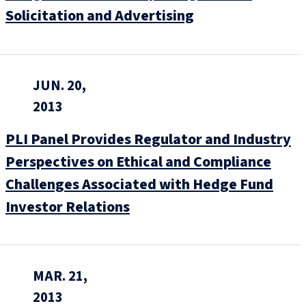
Solicitation and Advertising
JUN. 20,
2013
PLI Panel Provides Regulator and Industry
Perspectives on Ethical and Compliance
Challenges Associated with Hedge Fund
Investor Relations
MAR. 21,
2013