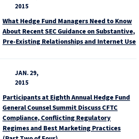
2015
What Hedge Fund Managers Need to Know
About Recent SEC Guidance on Substantive,
Pre-Existing Relationships and Internet Use
JAN. 29,
2015
Participants at Eighth Annual Hedge Fund
General Counsel Summit Discuss CFTC
Compliance, Conflicting Regulatory
Regimes and Best Marketing Practices
(Part Two of Four)