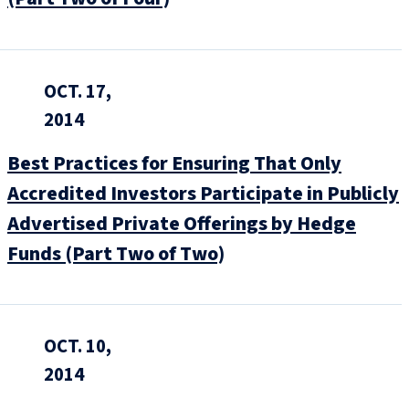
OCT. 17,
2014
Best Practices for Ensuring That Only
Accredited Investors Participate in Publicly
Advertised Private Offerings by Hedge
Funds (Part Two of Two)
OCT. 10,
2014