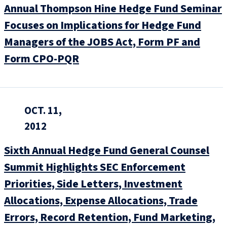
Annual Thompson Hine Hedge Fund Seminar
Focuses on Implications for Hedge Fund
Managers of the JOBS Act, Form PF and
Form CPO-PQR
OCT. 11,
2012
Sixth Annual Hedge Fund General Counsel
Summit Highlights SEC Enforcement
Priorities, Side Letters, Investment
Allocations, Expense Allocations, Trade
Errors, Record Retention, Fund Marketing,