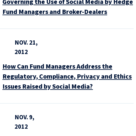
Governing the Use of Social Media by Hedge
Fund Managers and Broker-Dealers
NOV. 21,
2012
How Can Fund Managers Address the
Regulatory, Compliance, Privacy and Ethics
Issues Raised by Social Media?
NOV. 9,
2012