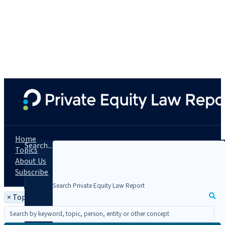
Home
Search...
Topics
About Us
Subscribe
×
Topic: JOBS Act