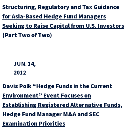
Structuring, Regulatory and Tax Guidance
for Asia-Based Hedge Fund Managers
Seeking to Raise Capital from U.S. Investors
(Part Two of Two)
JUN. 14,
2012
Davis Polk “Hedge Funds in the Current
Environment” Event Focuses on
Establishing Registered Alternative Funds,
Hedge Fund Manager M&A and SEC
Examination Priorities