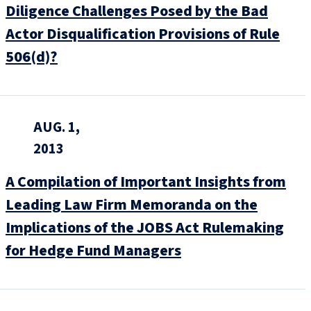
Diligence Challenges Posed by the Bad
Actor Disqualification Provisions of Rule
506(d)?
AUG. 1,
2013
A Compilation of Important Insights from
Leading Law Firm Memoranda on the
Implications of the JOBS Act Rulemaking
for Hedge Fund Managers