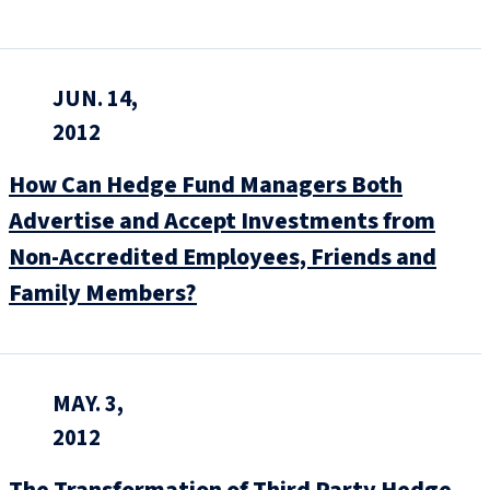
JUN. 14,
2012
How Can Hedge Fund Managers Both
Advertise and Accept Investments from
Non-Accredited Employees, Friends and
Family Members?
MAY. 3,
2012
The Transformation of Third Party Hedge