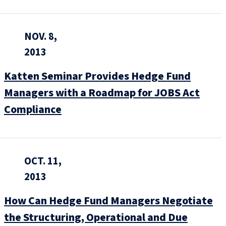
NOV. 8,
2013
Katten Seminar Provides Hedge Fund
Managers with a Roadmap for JOBS Act
Compliance
OCT. 11,
2013
How Can Hedge Fund Managers Negotiate
the Structuring, Operational and Due