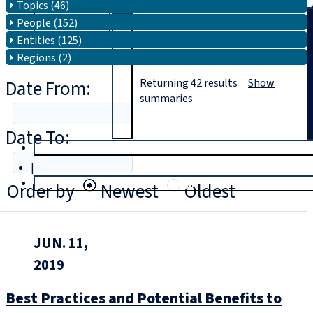
Topics (46)
People (152)
Search
Entities (125)
Regions (2)
Date From:
Returning
42
results
Show
summaries
Date To:
T
rial
|
Login
Order by
Newest
Oldest
JUN. 11,
2019
Best Practices and Potential Benefits to