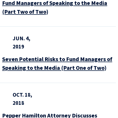
Fund Managers of Speaking to the Media
(Part Two of Two)
JUN. 4,
2019
Seven Potential Risks to Fund Managers of
Speaking to the Media (Part One of Two)
OCT. 18,
2018
Pepper Hamilton Attorney Discusses