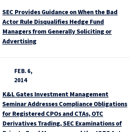
SEC Provides Guidance on When the Bad
Actor Rule Disqualifies Hedge Fund
Managers from Generally Soliciting or
Advertising
FEB. 6,
2014
K&L Gates Investment Management
Seminar Addresses Compliance Obligations
for Registered CPOs and CTAs, OTC
Derivatives Trading, SEC Examinations of