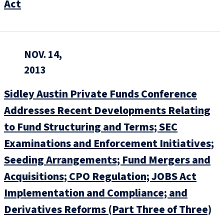
Act
NOV. 14,
2013
Sidley Austin Private Funds Conference
Addresses Recent Developments Relating
to Fund Structuring and Terms; SEC
Examinations and Enforcement Initiatives;
Seeding Arrangements; Fund Mergers and
Acquisitions; CPO Regulation; JOBS Act
Implementation and Compliance; and
Derivatives Reforms (Part Three of Three)