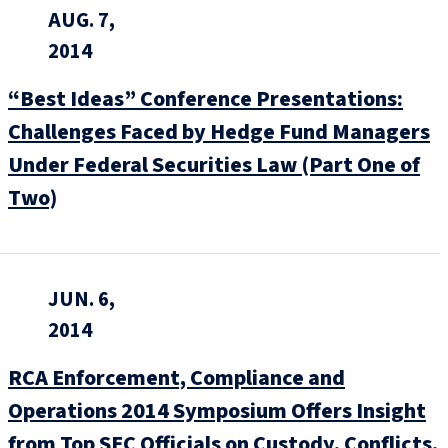
AUG. 7,
2014
“Best Ideas” Conference Presentations:
Challenges Faced by Hedge Fund Managers
Under Federal Securities Law (Part One of
Two)
JUN. 6,
2014
RCA Enforcement, Compliance and
Operations 2014 Symposium Offers Insight
from Top SEC Officials on Custody, Conflicts,