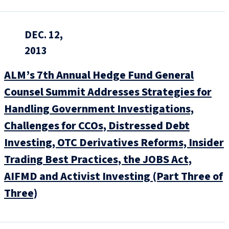
DEC. 12,
2013
ALM’s 7th Annual Hedge Fund General
Counsel Summit Addresses Strategies for
Handling Government Investigations,
Challenges for CCOs, Distressed Debt
Investing, OTC Derivatives Reforms, Insider
Trading Best Practices, the JOBS Act,
AIFMD and Activist Investing (Part Three of
Three)