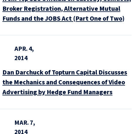
Broker Registration, Alternative Mutual
Funds and the JOBS Act (Part One of Two)
APR. 4,
2014
Dan Darchuck of Topturn Capital Discusses
the Mechanics and Consequences of Video
Advertising by Hedge Fund Managers
MAR. 7,
2014