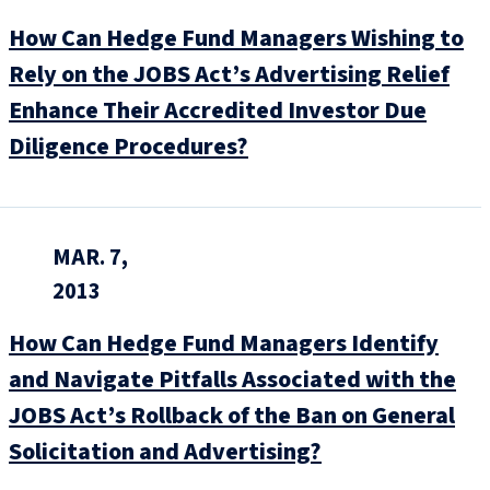
How Can Hedge Fund Managers Wishing to
Rely on the JOBS Act’s Advertising Relief
Enhance Their Accredited Investor Due
Diligence Procedures?
MAR. 7,
2013
How Can Hedge Fund Managers Identify
and Navigate Pitfalls Associated with the
JOBS Act’s Rollback of the Ban on General
Solicitation and Advertising?