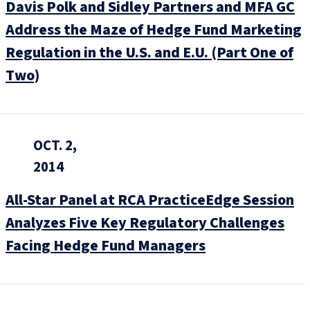
Davis Polk and Sidley Partners and MFA GC
Address the Maze of Hedge Fund Marketing
Regulation in the U.S. and E.U. (Part One of
Two)
OCT. 2,
2014
All-Star Panel at RCA PracticeEdge Session
Analyzes Five Key Regulatory Challenges
Facing Hedge Fund Managers