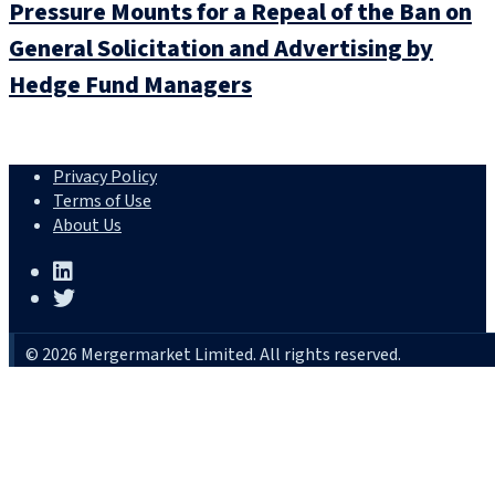
Pressure Mounts for a Repeal of the Ban on
General Solicitation and Advertising by
Hedge Fund Managers
Privacy Policy
Terms of Use
About Us
© 2026 Mergermarket Limited. All rights reserved.