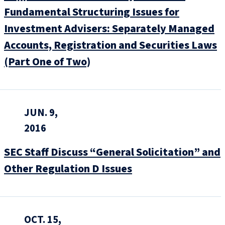
Fundamental Structuring Issues for
Investment Advisers: Separately Managed
Accounts, Registration and Securities Laws
(Part One of Two)
JUN. 9,
2016
SEC Staff Discuss “General Solicitation” and
Other Regulation D Issues
OCT. 15,