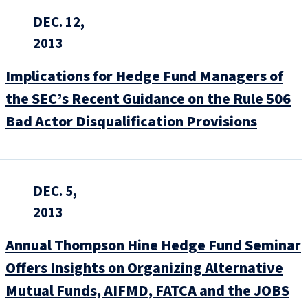
DEC. 12,
2013
Implications for Hedge Fund Managers of
the SEC’s Recent Guidance on the Rule 506
Bad Actor Disqualification Provisions
DEC. 5,
2013
Annual Thompson Hine Hedge Fund Seminar
Offers Insights on Organizing Alternative
Mutual Funds, AIFMD, FATCA and the JOBS