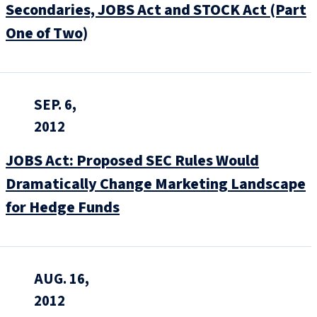
Secondaries, JOBS Act and STOCK Act (Part
One of Two)
SEP. 6,
2012
JOBS Act: Proposed SEC Rules Would
Dramatically Change Marketing Landscape
for Hedge Funds
AUG. 16,
2012