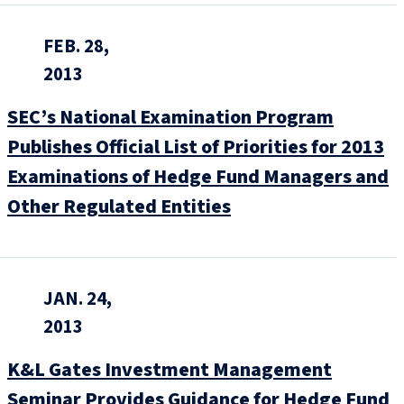
FEB. 28,
2013
SEC’s National Examination Program
Publishes Official List of Priorities for 2013
Examinations of Hedge Fund Managers and
Other Regulated Entities
JAN. 24,
2013
K&L Gates Investment Management
Seminar Provides Guidance for Hedge Fund