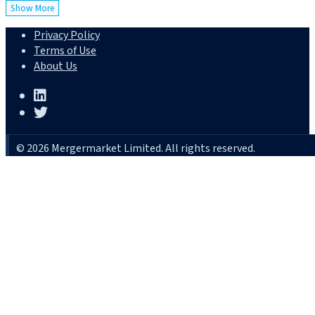
Show More
Privacy Policy
Terms of Use
About Us
© 2026 Mergermarket Limited. All rights reserved.