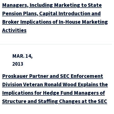
Managers, Including Marketing to State
Pension Plans, Capital Introduction and
Broker Implications of In-House Marketing
Activities
MAR. 14,
2013
Proskauer Partner and SEC Enforcement
Division Veteran Ronald Wood Explains the
Implications for Hedge Fund Managers of
Structure and Staffing Changes at the SEC