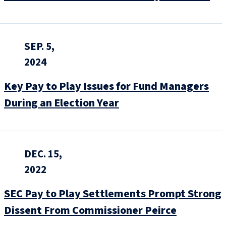
SEP. 5,
2024
Key Pay to Play Issues for Fund Managers
During an Election Year
DEC. 15,
2022
SEC Pay to Play Settlements Prompt Strong
Dissent From Commissioner Peirce