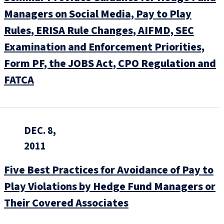
Managers on Social Media, Pay to Play
Rules, ERISA Rule Changes, AIFMD, SEC
Examination and Enforcement Priorities,
Form PF, the JOBS Act, CPO Regulation and
FATCA
DEC. 8,
2011
Five Best Practices for Avoidance of Pay to
Play Violations by Hedge Fund Managers or
Their Covered Associates