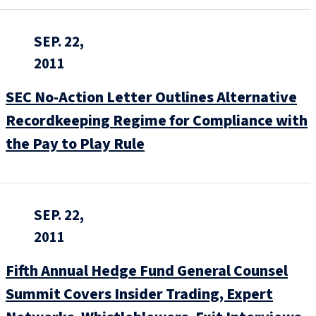
SEP. 22,
2011
SEC No-Action Letter Outlines Alternative
Recordkeeping Regime for Compliance with
the Pay to Play Rule
SEP. 22,
2011
Fifth Annual Hedge Fund General Counsel
Summit Covers Insider Trading, Expert