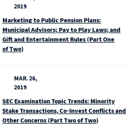
2019
Marketing to Public Pension Plans:
Municipal Advisors; Pay to Play Laws; and
Gift and Entertainment Rules (Part One
of Two)
MAR. 26,
2019
SEC Examination Topic Trends: Minority
Stake Transactions, Co‑Invest Conflicts and
Other Concerns (Part Two of Two)