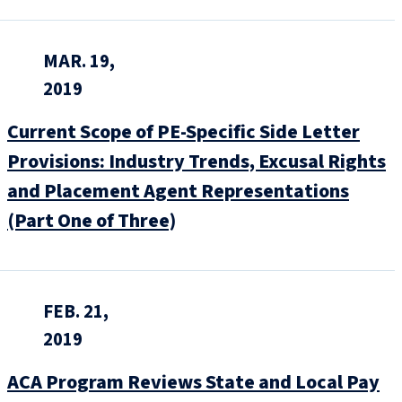
MAR. 19,
2019
Current Scope of PE-Specific Side Letter
Provisions: Industry Trends, Excusal Rights
and Placement Agent Representations
(Part One of Three)
FEB. 21,
2019
ACA Program Reviews State and Local Pay