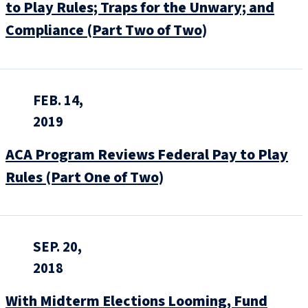
to Play Rules; Traps for the Unwary; and
Compliance (Part Two of Two)
FEB. 14,
2019
ACA Program Reviews Federal Pay to Play
Rules (Part One of Two)
SEP. 20,
2018
With Midterm Elections Looming, Fund