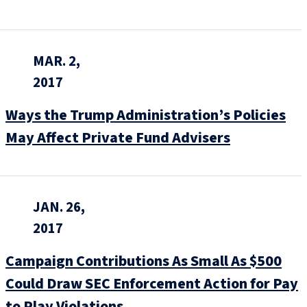
MAR. 2,
2017
Ways the Trump Administration’s Policies
May Affect Private Fund Advisers
JAN. 26,
2017
Campaign Contributions As Small As $500
Could Draw SEC Enforcement Action for Pay
to Play Violations