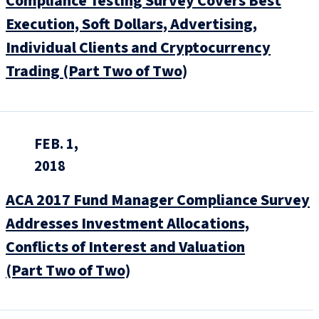
Compliance Testing Survey Covers Best
Execution, Soft Dollars, Advertising,
Individual Clients and Cryptocurrency
Trading (Part Two of Two)
FEB. 1,
2018
ACA 2017 Fund Manager Compliance Survey
Addresses Investment Allocations,
Conflicts of Interest and Valuation
(Part Two of Two)