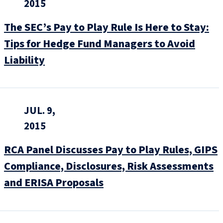
2015
The SEC’s Pay to Play Rule Is Here to Stay:
Tips for Hedge Fund Managers to Avoid
Liability
JUL. 9,
2015
RCA Panel Discusses Pay to Play Rules, GIPS
Compliance, Disclosures, Risk Assessments
and ERISA Proposals