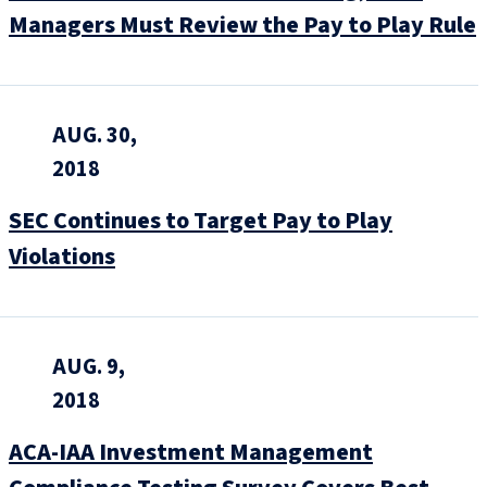
Managers Must Review the Pay to Play Rule
AUG. 30,
2018
SEC Continues to Target Pay to Play
Violations
AUG. 9,
2018
ACA-IAA Investment Management