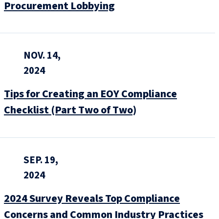
Procurement Lobbying
NOV. 14,
2024
Tips for Creating an EOY Compliance
Checklist (Part Two of Two)
SEP. 19,
2024
2024 Survey Reveals Top Compliance
Concerns and Common Industry Practices