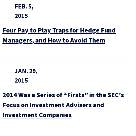
FEB. 5,
2015
Four Pay to Play Traps for Hedge Fund
Managers, and How to Avoid Them
JAN. 29,
2015
2014 Was a Series of “Firsts” in the SEC’s
Focus on Investment Advisers and
Investment Companies