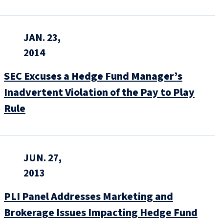
JAN. 23,
2014
SEC Excuses a Hedge Fund Manager’s
Inadvertent Violation of the Pay to Play
Rule
JUN. 27,
2013
PLI Panel Addresses Marketing and
Brokerage Issues Impacting Hedge Fund