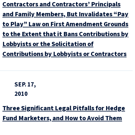
Contractors and Contractors’ Principals
and Family Members, But Invalidates “Pay
to Play” Law on First Amendment Grounds
to the Extent that it Bans Contributions by
Lobbyists or the Solicitation of
Contributions by Lobbyists or Contractors
SEP. 17,
2010
Three Significant Legal Pitfalls for Hedge
Fund Marketers, and How to Avoid Them