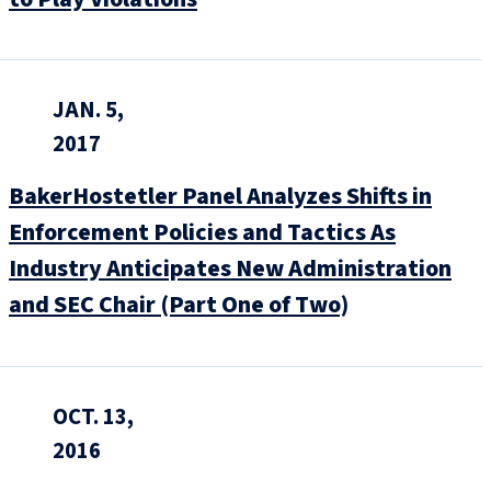
JAN. 5,
2017
BakerHostetler Panel Analyzes Shifts in
Enforcement Policies and Tactics As
Industry Anticipates New Administration
and SEC Chair (Part One of Two)
OCT. 13,
2016