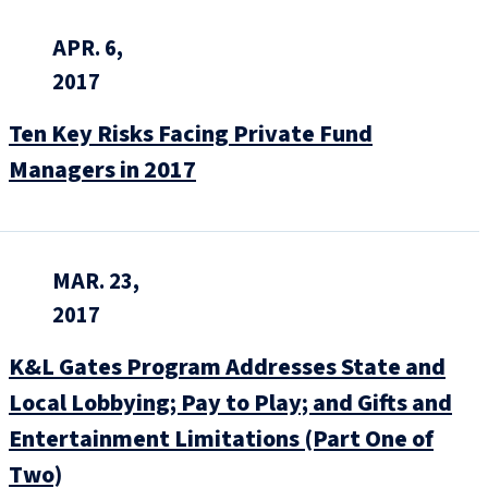
APR. 6,
2017
Ten Key Risks Facing Private Fund
Managers in 2017
MAR. 23,
2017
K&L Gates Program Addresses State and
Local Lobbying; Pay to Play; and Gifts and
Entertainment Limitations (Part One of
Two)