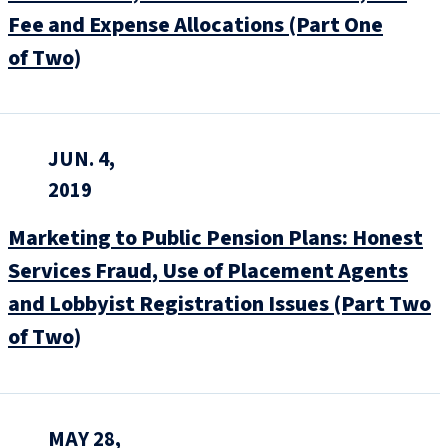
Fee and Expense Allocations (Part One
of Two)
JUN. 4,
2019
Marketing to Public Pension Plans: Honest
Services Fraud, Use of Placement Agents
and Lobbyist Registration Issues (Part Two
of Two)
MAY 28,