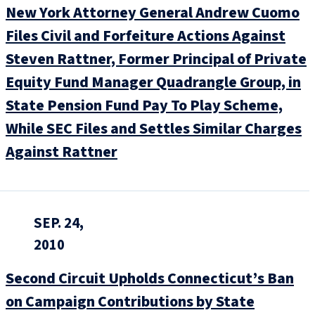
New York Attorney General Andrew Cuomo
Files Civil and Forfeiture Actions Against
Steven Rattner, Former Principal of Private
Equity Fund Manager Quadrangle Group, in
State Pension Fund Pay To Play Scheme,
While SEC Files and Settles Similar Charges
Against Rattner
SEP. 24,
2010
Second Circuit Upholds Connecticut’s Ban
on Campaign Contributions by State