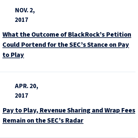
NOV. 2,
2017
What the Outcome of BlackRock’s Petition
Could Portend for the SEC’s Stance on Pay
to Play
APR. 20,
2017
Pay to Play, Revenue Sharing and Wrap Fees
Remain on the SEC’s Radar