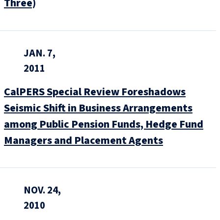
Three)
JAN. 7,
2011
CalPERS Special Review Foreshadows
Seismic Shift in Business Arrangements
among Public Pension Funds, Hedge Fund
Managers and Placement Agents
NOV. 24,
2010