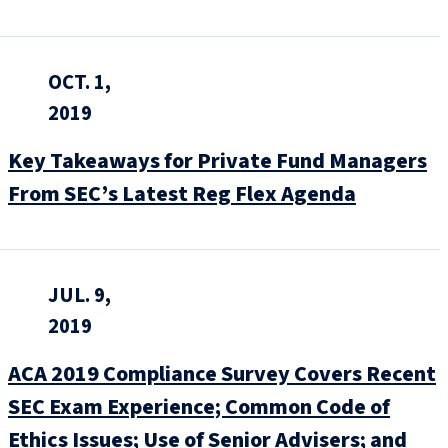
OCT. 1,
2019
Key Takeaways for Private Fund Managers
From SEC’s Latest Reg Flex Agenda
JUL. 9,
2019
ACA 2019 Compliance Survey Covers Recent
SEC Exam Experience; Common Code of
Ethics Issues; Use of Senior Advisers; and