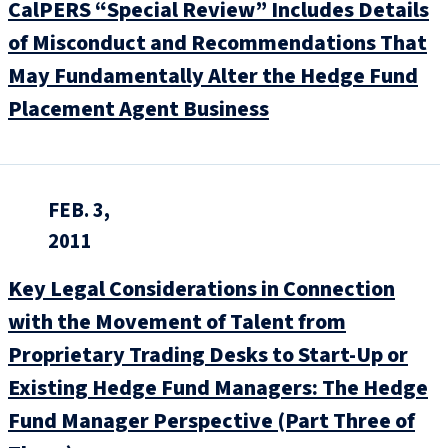
CalPERS “Special Review” Includes Details
of Misconduct and Recommendations That
May Fundamentally Alter the Hedge Fund
Placement Agent Business
FEB. 3,
2011
Key Legal Considerations in Connection
with the Movement of Talent from
Proprietary Trading Desks to Start-Up or
Existing Hedge Fund Managers: The Hedge
Fund Manager Perspective (Part Three of