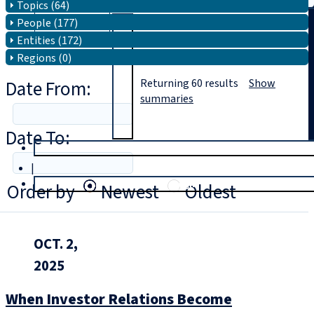
Topics (64)
People (177)
Search
Entities (172)
Regions (0)
Date From:
Returning
60
results
Show
summaries
Date To:
T
rial
|
Login
Order by
Newest
Oldest
OCT. 2,
2025
When Investor Relations Become