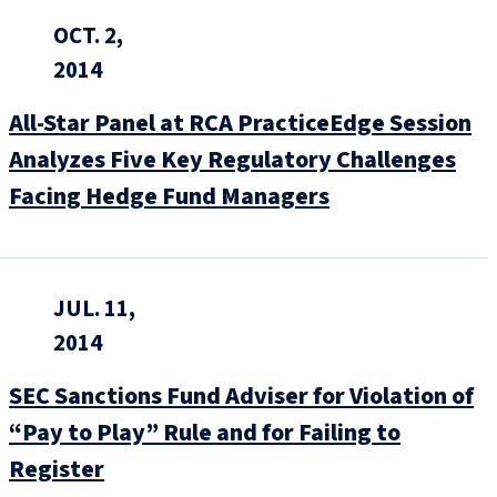
OCT. 2,
2014
All-Star Panel at RCA PracticeEdge Session
Analyzes Five Key Regulatory Challenges
Facing Hedge Fund Managers
JUL. 11,
2014
SEC Sanctions Fund Adviser for Violation of
“Pay to Play” Rule and for Failing to
Register