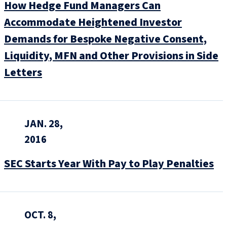
How Hedge Fund Managers Can
Accommodate Heightened Investor
Demands for Bespoke Negative Consent,
Liquidity, MFN and Other Provisions in Side
Letters
JAN. 28,
2016
SEC Starts Year With Pay to Play Penalties
OCT. 8,