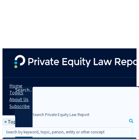
Home
Search...
Topics
About Us
Subscribe
×
Topic: Pay to Play