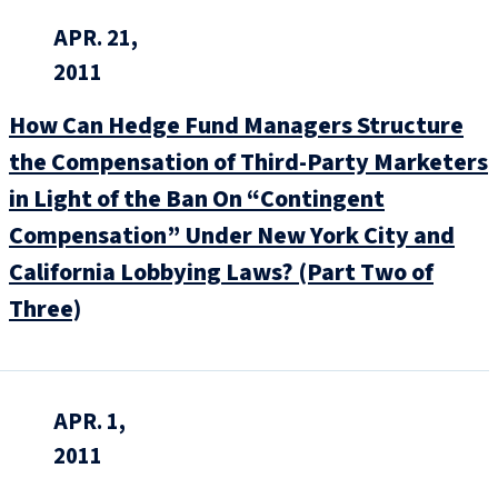
APR. 21,
2011
How Can Hedge Fund Managers Structure
the Compensation of Third-Party Marketers
in Light of the Ban On “Contingent
Compensation” Under New York City and
California Lobbying Laws? (Part Two of
Three)
APR. 1,
2011