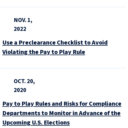
NOV. 1,
2022
Use a Preclearance Checklist to Avoid
Violating the Pay to Play Rule
OCT. 20,
2020
Pay to Play Rules and Risks for Compliance
Departments to Monitor in Advance of the
Upcoming U.S. Elections