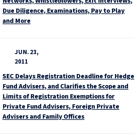
Networks, Whistleblowers, Exit Interviews,
Due Diligence, Examinations, Pay to Play
and More
JUN. 23,
2011
SEC Delays Registration Deadline for Hedge
Fund Advisers, and Clarifies the Scope and
Limits of Registration Exemptions for
Private Fund Advisers, Foreign Private
Advisers and Family Offices