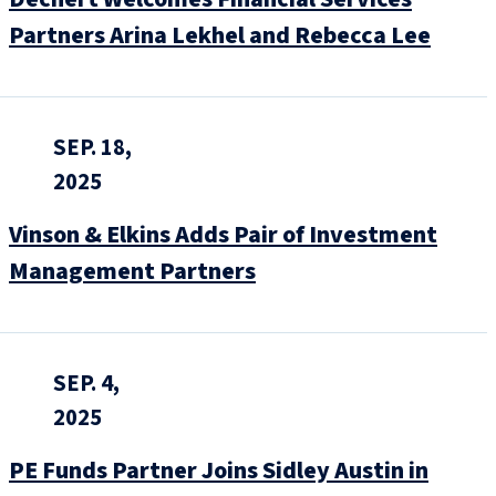
Partners Arina Lekhel and Rebecca Lee
SEP. 18,
2025
Vinson & Elkins Adds Pair of Investment
Management Partners
SEP. 4,
2025
PE Funds Partner Joins Sidley Austin in