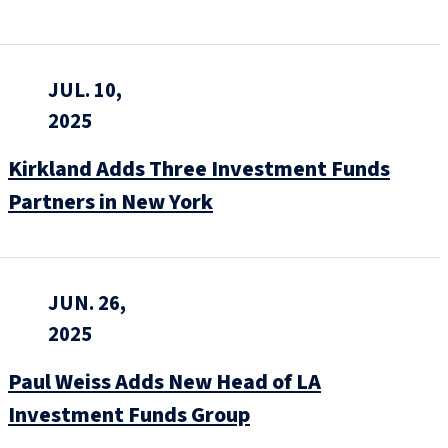
JUL. 10,
2025
Kirkland Adds Three Investment Funds
Partners in New York
JUN. 26,
2025
Paul Weiss Adds New Head of LA
Investment Funds Group