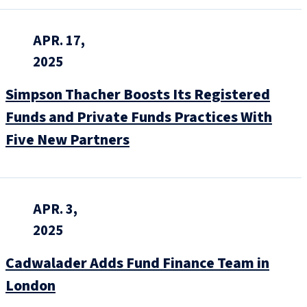
APR. 17,
2025
Simpson Thacher Boosts Its Registered
Funds and Private Funds Practices With
Five New Partners
APR. 3,
2025
Cadwalader Adds Fund Finance Team in
London