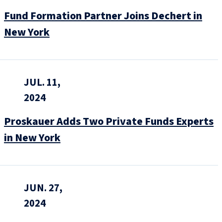
Fund Formation Partner Joins Dechert in
New York
JUL. 11,
2024
Proskauer Adds Two Private Funds Experts
in New York
JUN. 27,
2024