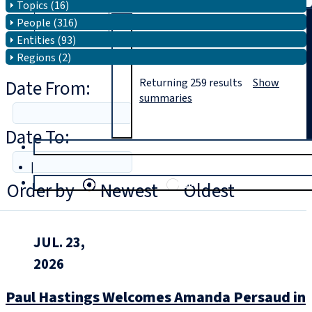
Topics (16)
People (316)
Search
Entities (93)
Regions (2)
Date From:
Returning
259
results
Show
summaries
Date To:
T
rial
|
Login
Order by
Newest
Oldest
JUL. 23,
2026
Paul Hastings Welcomes Amanda Persaud in