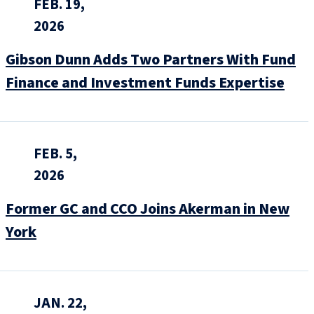
FEB. 19,
2026
Gibson Dunn Adds Two Partners With Fund
Finance and Investment Funds Expertise
FEB. 5,
2026
Former GC and CCO Joins Akerman in New
York
JAN. 22,