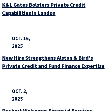
K&L Gates Bolsters Private Credit
Capabilities in London
OCT. 16,
2025
New Hire Strengthens Alston & Bird’s
Private Credit and Fund Finance Expertise
OCT. 2,
2025
Dechert Welcomes Financial Services