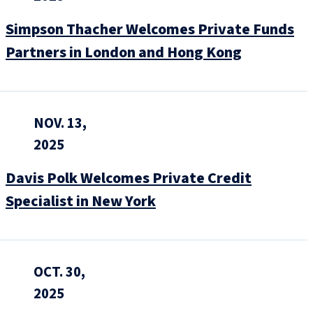
Simpson Thacher Welcomes Private Funds
Partners in London and Hong Kong
NOV. 13,
2025
Davis Polk Welcomes Private Credit
Specialist in New York
OCT. 30,
2025