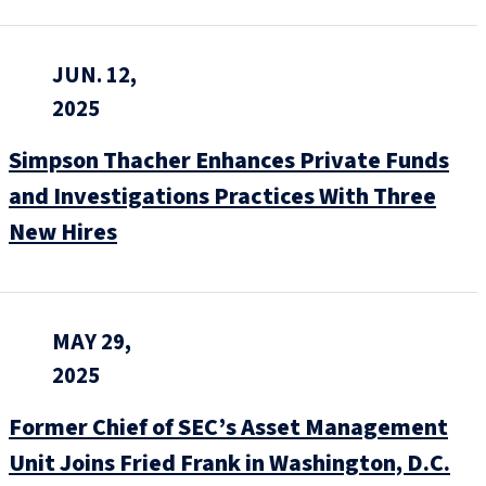
JUN. 12,
2025
Simpson Thacher Enhances Private Funds
and Investigations Practices With Three
New Hires
MAY 29,
2025
Former Chief of SEC’s Asset Management
Unit Joins Fried Frank in Washington, D.C.