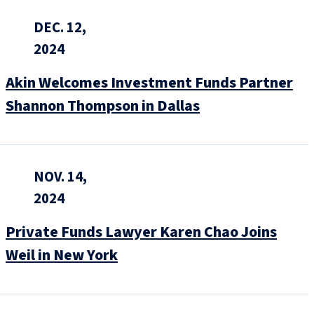
DEC. 12,
2024
Akin Welcomes Investment Funds Partner
Shannon Thompson in Dallas
NOV. 14,
2024
Private Funds Lawyer Karen Chao Joins
Weil in New York