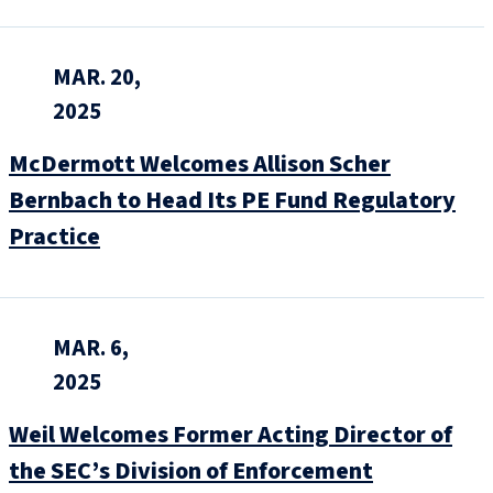
MAR. 20,
2025
McDermott Welcomes Allison Scher
Bernbach to Head Its PE Fund Regulatory
Practice
MAR. 6,
2025
Weil Welcomes Former Acting Director of
the SEC’s Division of Enforcement