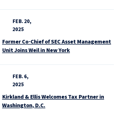
FEB. 20,
2025
Former Co‑Chief of SEC Asset Management
Unit Joins Weil in New York
FEB. 6,
2025
Kirkland & Ellis Welcomes Tax Partner in
Washington, D.C.