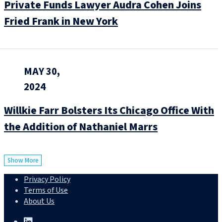
Private Funds Lawyer Audra Cohen Joins
Fried Frank in New York
MAY 30,
2024
Willkie Farr Bolsters Its Chicago Office With
the Addition of Nathaniel Marrs
Show More
Privacy Policy
Terms of Use
About Us