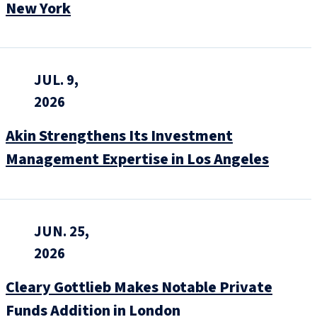
New York
JUL. 9,
2026
Akin Strengthens Its Investment
Management Expertise in Los Angeles
JUN. 25,
2026
Cleary Gottlieb Makes Notable Private
Funds Addition in London