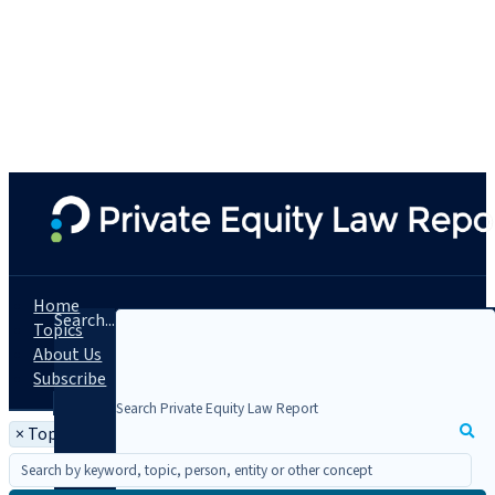
Home
Search...
Topics
About Us
Subscribe
×
Topic: People Moves