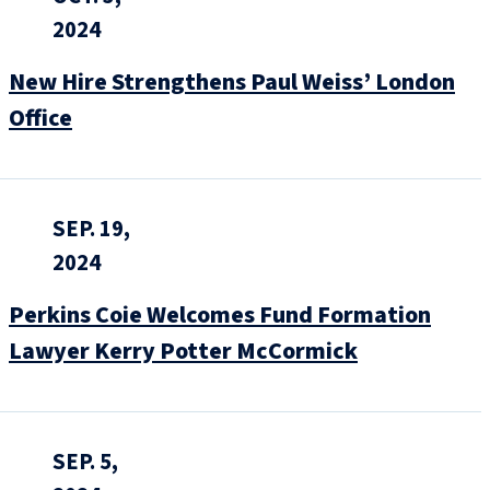
2024
New Hire Strengthens Paul Weiss’ London
Office
SEP. 19,
2024
Perkins Coie Welcomes Fund Formation
Lawyer Kerry Potter McCormick
SEP. 5,