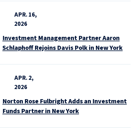
APR. 16,
2026
Investment Management Partner Aaron
Schlaphoff Rejoins Davis Polk in New York
APR. 2,
2026
Norton Rose Fulbright Adds an Investment
Funds Partner in New York