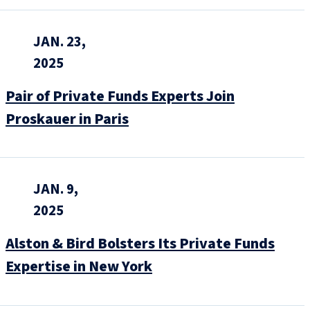
JAN. 23,
2025
Pair of Private Funds Experts Join
Proskauer in Paris
JAN. 9,
2025
Alston & Bird Bolsters Its Private Funds
Expertise in New York