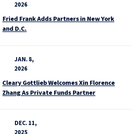
2026
Fried Frank Adds Partners in New York
and D.C.
JAN. 8,
2026
Cleary Gottlieb Welcomes Xin Florence
Zhang As Private Funds Partner
DEC. 11,
2025