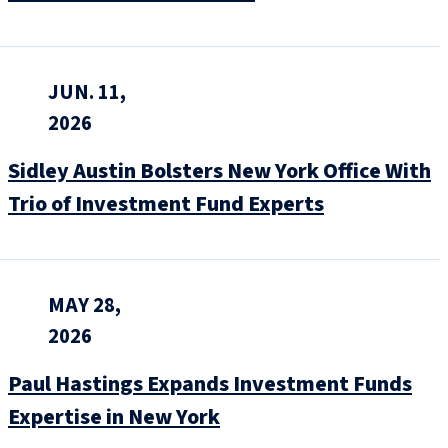
JUN. 11,
2026
Sidley Austin Bolsters New York Office With
Trio of Investment Fund Experts
MAY 28,
2026
Paul Hastings Expands Investment Funds
Expertise in New York