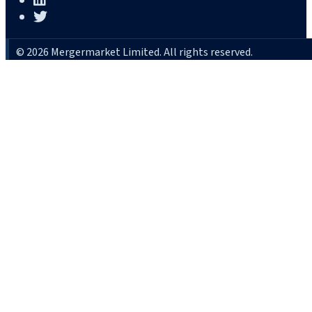
© 2026 Mergermarket Limited. All rights reserved.