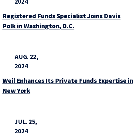
2024
Registered Funds Specialist Joins Davis
Polk in Washington, D.C.
AUG. 22,
2024
Weil Enhances Its Private Funds Expertise in
New York
JUL. 25,
2024