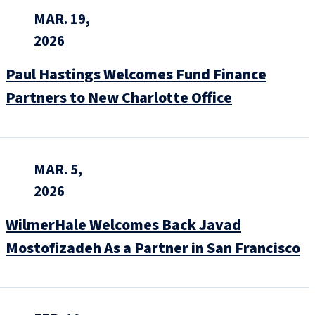
MAR. 19,
2026
Paul Hastings Welcomes Fund Finance
Partners to New Charlotte Office
MAR. 5,
2026
WilmerHale Welcomes Back Javad
Mostofizadeh As a Partner in San Francisco