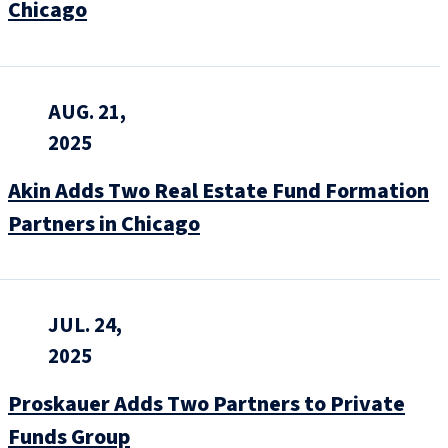
Chicago
AUG. 21,
2025
Akin Adds Two Real Estate Fund Formation
Partners in Chicago
JUL. 24,
2025
Proskauer Adds Two Partners to Private
Funds Group