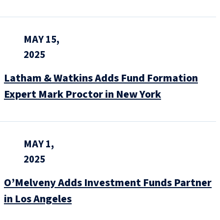
MAY 15,
2025
Latham & Watkins Adds Fund Formation
Expert Mark Proctor in New York
MAY 1,
2025
O’Melveny Adds Investment Funds Partner
in Los Angeles