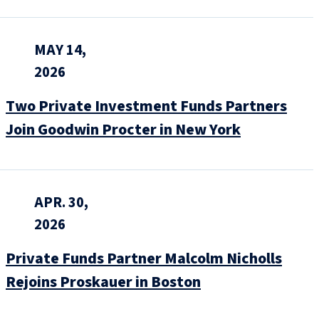
MAY 14,
2026
Two Private Investment Funds Partners
Join Goodwin Procter in New York
APR. 30,
2026
Private Funds Partner Malcolm Nicholls
Rejoins Proskauer in Boston