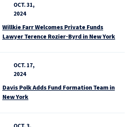
OCT. 31,
2024
Willkie Farr Welcomes Private Funds
Lawyer Terence Rozier‑Byrd in New York
OCT. 17,
2024
Davis Polk Adds Fund Formation Team in
New York
OCT. 3,