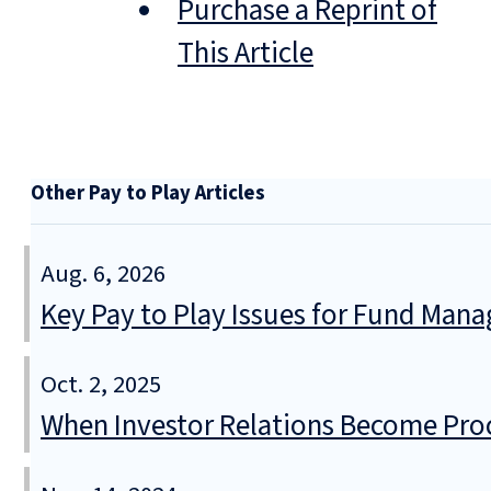
Purchase a Reprint of
This Article
Other Pay to Play Articles
Aug. 6, 2026
Key Pay to Play Issues for Fund Mana
Oct. 2, 2025
When Investor Relations Become Pr