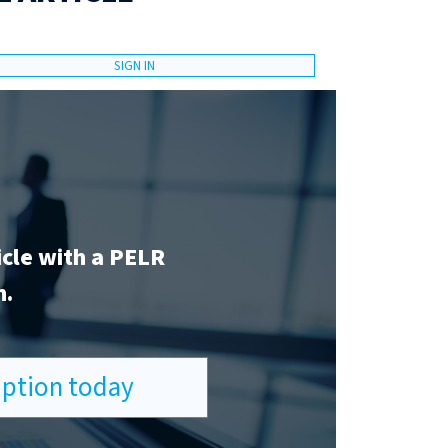
SIGN IN
icle with a PELR
n.
ription today