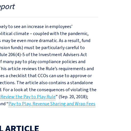
eport
ikely to see an increase in employees’
olitical climate – coupled with the pandemic,
 may be even more dramatic. As a result, fund
nsion funds) must be particularly careful to
Rule 206(4)‑5 of the Investment Advisers Act
 of many pay to play compliance policies and
his article reviews the Rule’s requirements and
des a checklist that CCOs can use to approve or
tions. The article also contains a standalone
. For a look at the consequences of violating the
Review the Pay to Play Rule
” (Sep. 20, 2018);
and “
Pay to Play, Revenue Sharing and Wrap Fees
L ARTICLE