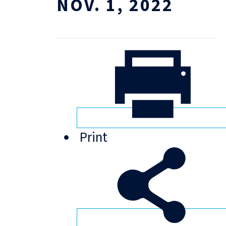
NOV. 1, 2022
Print