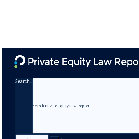
Search...