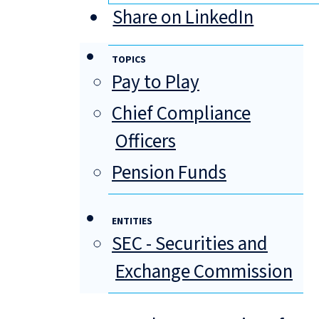
Share on LinkedIn
TOPICS
Pay to Play
Chief Compliance
Officers
Pension Funds
ENTITIES
SEC - Securities and
Exchange Commission