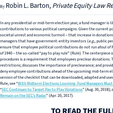
Robin L. Barton
Private Equity Law R
In any presidential or mid-term election year, a fund manager is l
contributions to various political campaigns. Given the current p
societal unrest and economic turmoil – that increase in donations
managers that have government-entity investors (
e.g.
, public pe
ensure that employee political contributions do not run afoul of 
of 1940 – the so-called “pay to play rule” (Rule). The centerpiece
procedures is a requirement that employees preclear donations. T
restrictions; discusses the importance of preclearance; and provi
deny employee contributions ahead of the upcoming mid-term elec
version of the checklist that can be downloaded, adapted and used
Rule, see “
With Midterm Elections Looming, Fund Managers Must 
“
SEC Continues to Target Pay to Play Violations
” (Aug. 30, 2018); 
Remain on the SEC’s Radar
” (Apr. 20, 2017).
TO READ THE FUL