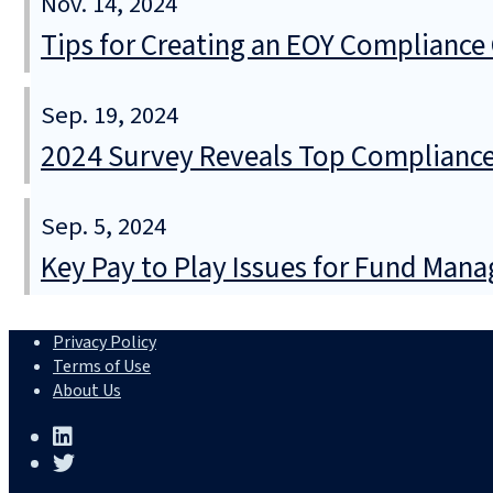
Nov. 14, 2024
Tips for Creating an EOY Compliance 
Sep. 19, 2024
2024 Survey Reveals Top Compliance
Sep. 5, 2024
Key Pay to Play Issues for Fund Mana
Privacy Policy
Terms of Use
About Us