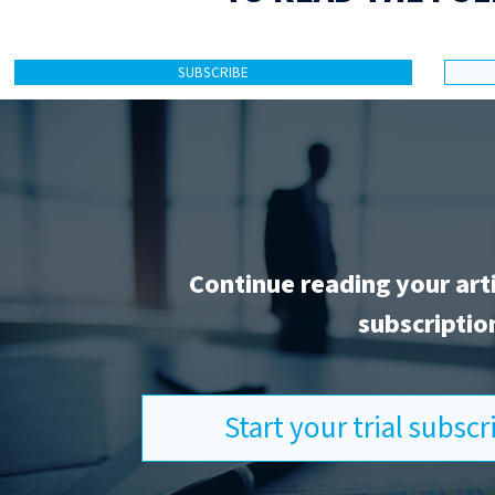
SUBSCRIBE
Continue reading your art
subscriptio
Start your trial subsc