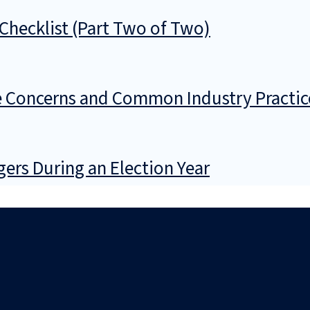
Checklist (Part Two of Two)
 Concerns and Common Industry Practic
gers During an Election Year