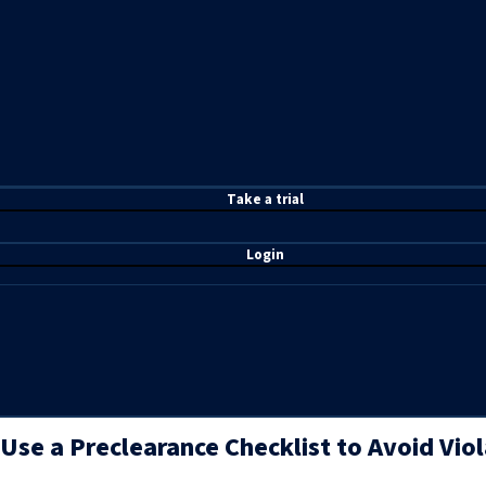
T
ake a t
rial
Login
Use a Preclearance Checklist to Avoid Viol