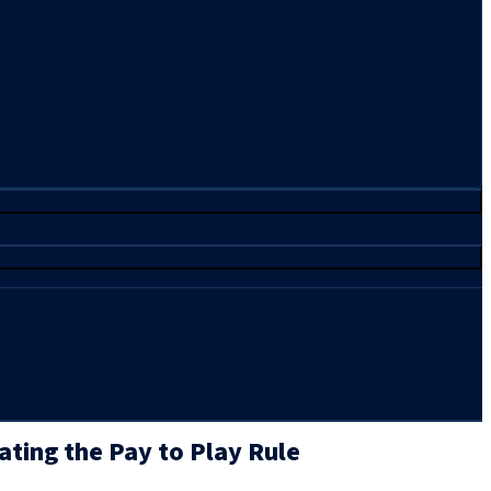
ating the Pay to Play Rule