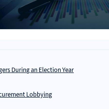
gers During an Election Year
ocurement Lobbying