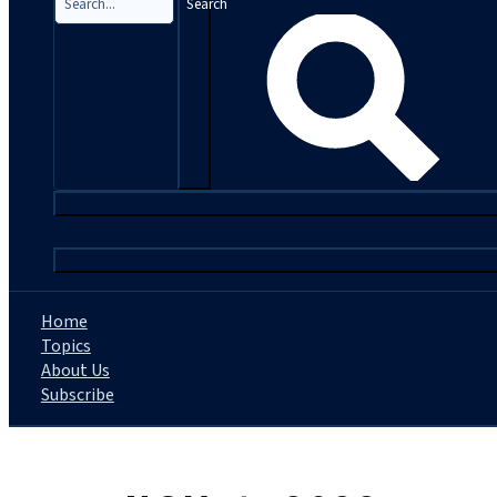
Search
|
Home
Topics
About Us
Subscribe