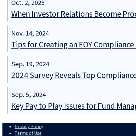
Oct. 2, 2025
When Investor Relations Become Pr
Nov. 14, 2024
Tips for Creating an EOY Compliance 
Sep. 19, 2024
2024 Survey Reveals Top Compliance
Sep. 5, 2024
Key Pay to Play Issues for Fund Mana
Privacy Policy
Terms of Use