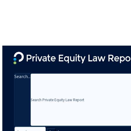
Search...