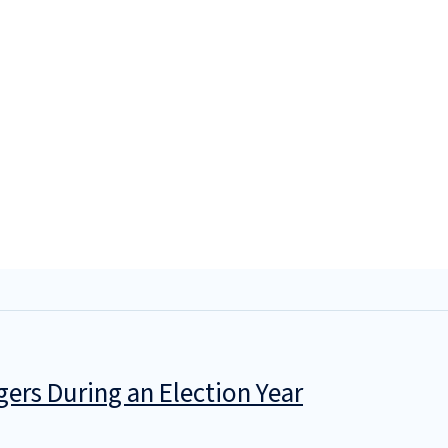
gers During an Election Year