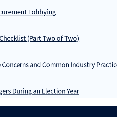
ocurement Lobbying
Checklist (Part Two of Two)
 Concerns and Common Industry Practic
gers During an Election Year