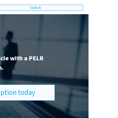
SIGN IN
icle with a PELR
n.
ription today