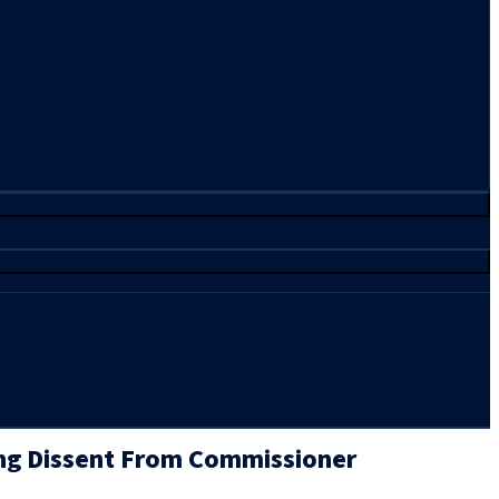
ng Dissent From Commissioner