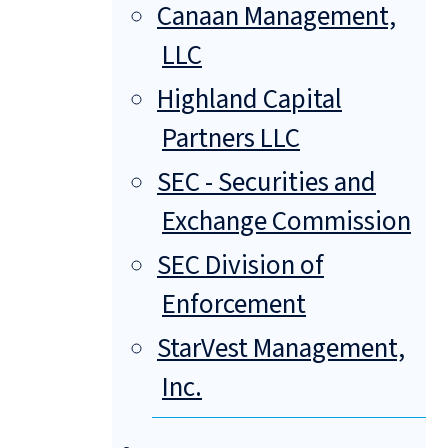
Canaan Management,
LLC
Highland Capital
Partners LLC
SEC - Securities and
Exchange Commission
SEC Division of
Enforcement
StarVest Management,
Inc.