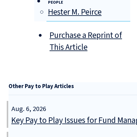
PEOPLE
Hester M. Peirce
Purchase a Reprint of
This Article
Other Pay to Play Articles
Aug. 6, 2026
Key Pay to Play Issues for Fund Mana