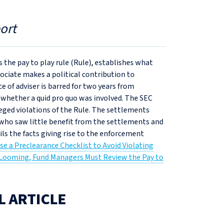
ort
 the pay to play rule (Rule), establishes what
sociate makes a political contribution to
e of adviser is barred for two years from
d whether a quid pro quo was involved. The SEC
leged violations of the Rule. The settlements
who saw little benefit from the settlements and
ils the facts giving rise to the enforcement
se a Preclearance Checklist to Avoid Violating
 Looming, Fund Managers Must Review the Pay to
L ARTICLE