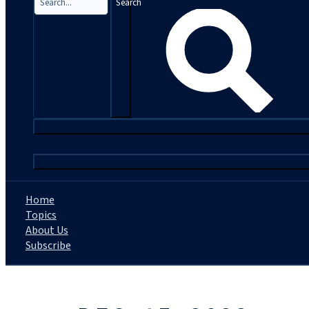
Search
|
Home
Topics
About Us
Subscribe