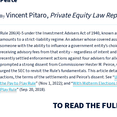
Peirce
Vincent Pitaro
Private Equity Law Rep
Rule 206(4)‑5 under the Investment Advisers Act of 1940, known as
amounts to a strict-liability regime. An adviser whose covered as
someone with the ability to influence a government entity’s choic
receiving advisory fees from that entity – regardless of intent an
recently settled enforcement actions against four advisers for al
prompted a strong dissent from Commissioner Hester M. Peirce, 
urged the SEC to revisit the Rule’s fundamentals. This article deta
actions, the terms of the settlements and Peirce’s dissent. See “
U
the Pay to Play Rule
” (Nov. 1, 2022); and “
With Midterm Elections
Play Rule
” (Sep. 20, 2018).
TO READ THE FUL