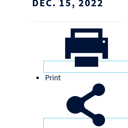
DEC. 15, 2022
Print