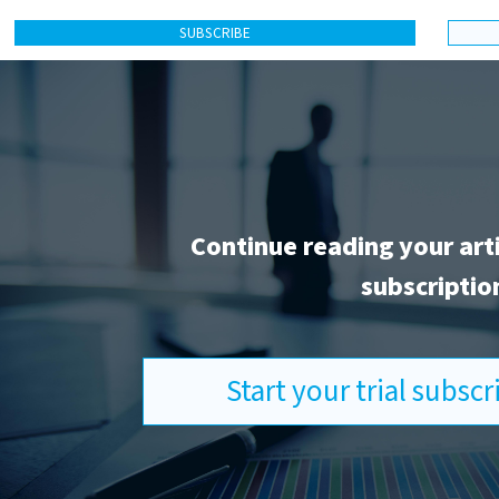
SUBSCRIBE
Continue reading your art
subscriptio
Start your trial subsc