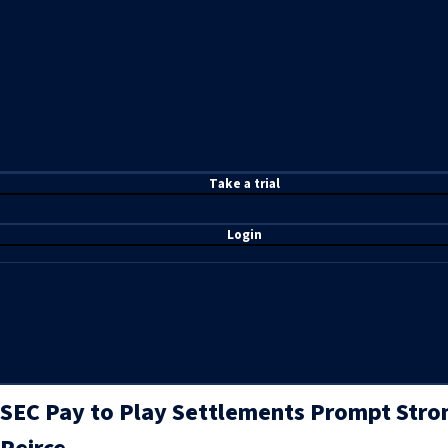
T
ake a t
rial
Login
SEC Pay to Play Settlements Prompt Stro