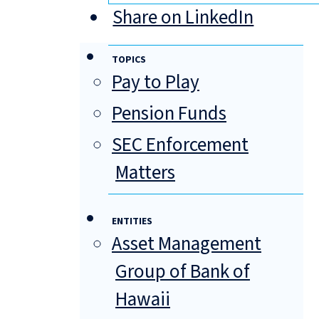
Share on LinkedIn
TOPICS
Pay to Play
Pension Funds
SEC Enforcement
Matters
ENTITIES
Asset Management
Group of Bank of
Hawaii