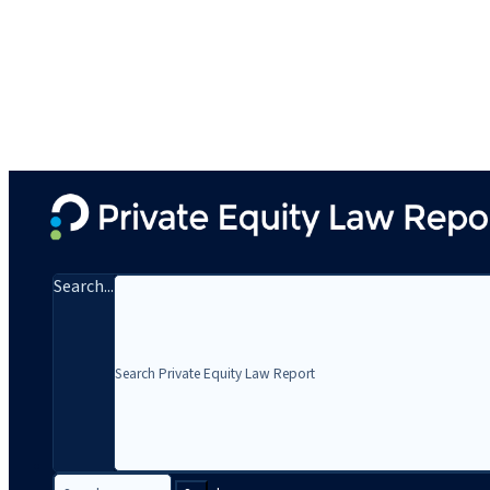
Search...