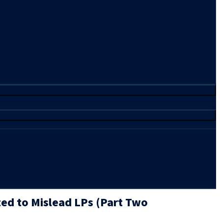
ted to Mislead LPs (Part Two