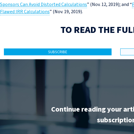
Sponsors Can Avoid Distorted Calculations
” (Nov. 12, 2019); and “
P
Flawed IRR Calculations
” (Nov. 19, 2019).
TO READ THE FUL
SUBSCRIBE
Continue reading your art
subscriptio