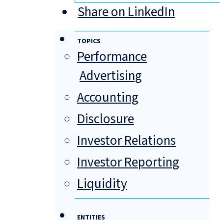
Share on LinkedIn
TOPICS
Performance
Advertising
Accounting
Disclosure
Investor Relations
Investor Reporting
Liquidity
ENTITIES