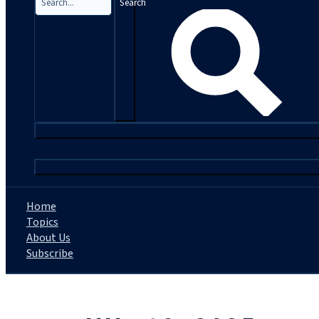
Search
|
Home
Topics
About Us
Subscribe