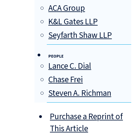
ACA Group
K&L Gates LLP
Seyfarth Shaw LLP
PEOPLE
Lance C. Dial
Chase Frei
Steven A. Richman
Purchase a Reprint of
This Article