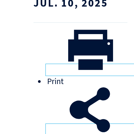
JUL. 10, 2025
Print