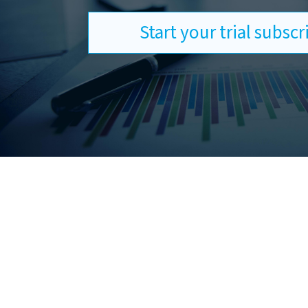
Start your trial subsc