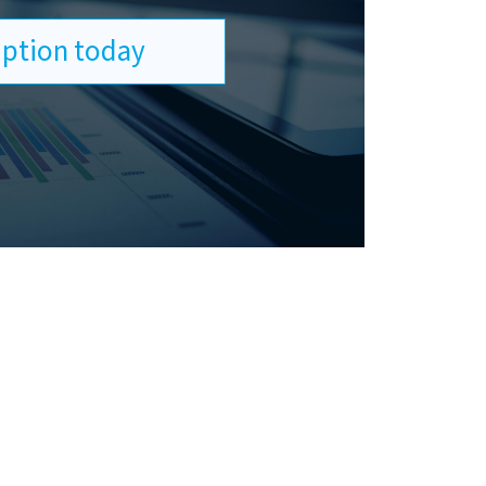
ription today