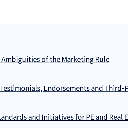
 Ambiguities of the Marketing Rule
n Testimonials, Endorsements and Third‑P
ndards and Initiatives for PE and Real 