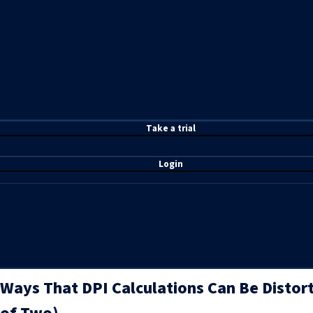
T
ake a t
rial
Login
Ways That DPI Calculations Can Be Distor