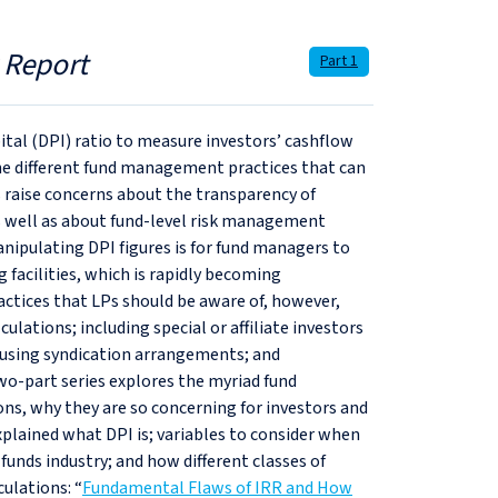
 Report
Part 1
apital (DPI) ratio to measure investors’ cashflow
he different fund management practices that can
ons raise concerns about the transparency of
as well as about fund-level risk management
ipulating DPI figures is for fund managers to
 facilities, which is rapidly becoming
ctices that LPs should be aware of, however,
lculations; including special or affiliate investors
s; using syndication arrangements; and
two-part series explores the myriad fund
ns, why they are so concerning for investors and
plained what DPI is; variables to consider when
 funds industry; and how different classes of
culations: “
Fundamental Flaws of IRR and How