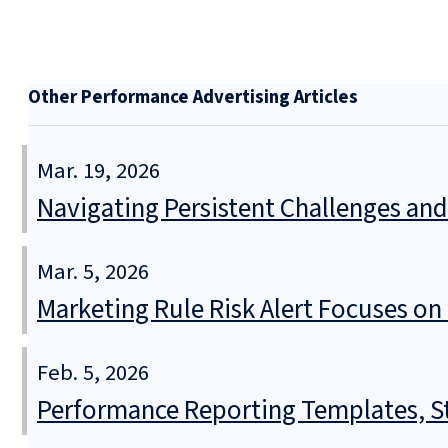
Other Performance Advertising Articles
Mar. 19, 2026
Navigating Persistent Challenges and
Mar. 5, 2026
Marketing Rule Risk Alert Focuses o
Feb. 5, 2026
Performance Reporting Templates, Sta