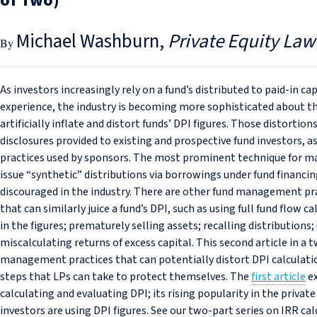
of Two)
Michael Washburn
Private Equity Law
As investors increasingly rely on a fund’s distributed to paid-in c
experience, the industry is becoming more sophisticated about t
artificially inflate and distort funds’ DPI figures. Those distorti
disclosures provided to existing and prospective fund investors, 
practices used by sponsors. The most prominent technique for man
issue “synthetic” distributions via borrowings under fund financing
discouraged in the industry. There are other fund management pra
that can similarly juice a fund’s DPI, such as using full fund flow ca
in the figures; prematurely selling assets; recalling distribution
miscalculating returns of excess capital. This second article in a 
management practices that can potentially distort DPI calculatio
steps that LPs can take to protect themselves. The
first article
ex
calculating and evaluating DPI; its rising popularity in the private
investors are using DPI figures. See our two-part series on IRR cal