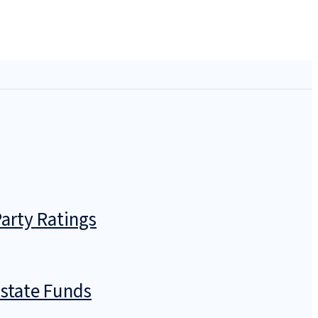
arty Ratings
Estate Funds