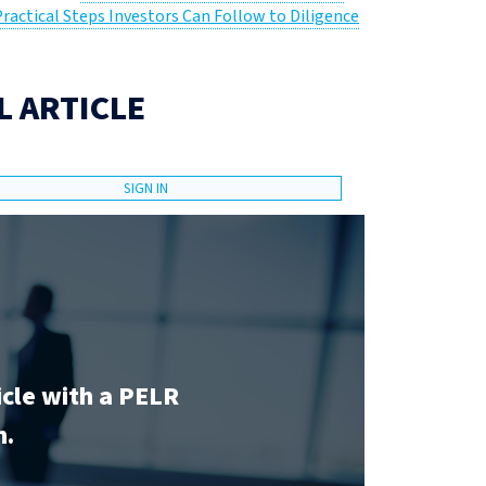
ractical Steps Investors Can Follow to Diligence
L ARTICLE
SIGN IN
icle with a PELR
n.