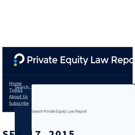
Home
Search...
Topics
About Us
Subscribe
SEP. 17, 2015