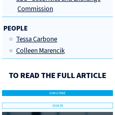
Commission
PEOPLE
Tessa Carbone
Colleen Marencik
TO READ THE FULL ARTICLE
SUBSCRIBE
SIGN IN