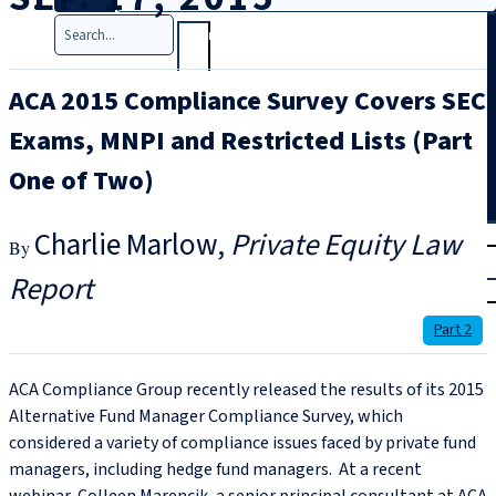
Search
ACA 2015 Compliance Survey Covers SEC
Exams, MNPI and Restricted Lists (Part
One of Two)
T
rial
Charlie Marlow
Private Equity Law
|
Report
Login
Part 2
ACA Compliance Group recently released the results of its 2015
Alternative Fund Manager Compliance Survey, which
considered a variety of compliance issues faced by private fund
managers, including hedge fund managers. At a recent