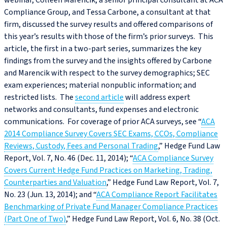
webinar, Colleen Marencik, a senior principal consultant at ACA
Compliance Group, and Tessa Carbone, a consultant at that
firm, discussed the survey results and offered comparisons of
this year’s results with those of the firm’s prior surveys. This
article, the first in a two-part series, summarizes the key
findings from the survey and the insights offered by Carbone
and Marencik with respect to the survey demographics; SEC
exam experiences; material nonpublic information; and
restricted lists. The
second article
will address expert
networks and consultants, fund expenses and electronic
communications. For coverage of prior ACA surveys, see “
ACA
2014 Compliance Survey Covers SEC Exams, CCOs, Compliance
Reviews, Custody, Fees and Personal Trading
,” Hedge Fund Law
Report, Vol. 7, No. 46 (Dec. 11, 2014); “
ACA Compliance Survey
Covers Current Hedge Fund Practices on Marketing, Trading,
Counterparties and Valuation
,” Hedge Fund Law Report, Vol. 7,
No. 23 (Jun. 13, 2014); and “
ACA Compliance Report Facilitates
Benchmarking of Private Fund Manager Compliance Practices
(Part One of Two)
,” Hedge Fund Law Report, Vol. 6, No. 38 (Oct.