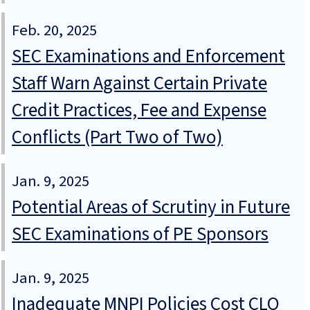
Feb. 20, 2025
SEC Examinations and Enforcement
Staff Warn Against Certain Private
Credit Practices, Fee and Expense
Conflicts (Part Two of Two)
Jan. 9, 2025
Potential Areas of Scrutiny in Future
SEC Examinations of PE Sponsors
Jan. 9, 2025
Inadequate MNPI Policies Cost CLO