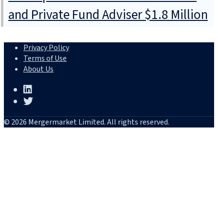
and Private Fund Adviser $1.8 Million
Privacy Policy
Terms of Use
About Us
© 2026 Mergermarket Limited. All rights reserved.