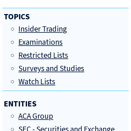
TOPICS
Insider Trading
Examinations
Restricted Lists
Surveys and Studies
Watch Lists
ENTITIES
ACA Group
SEC - Securities and Exchange