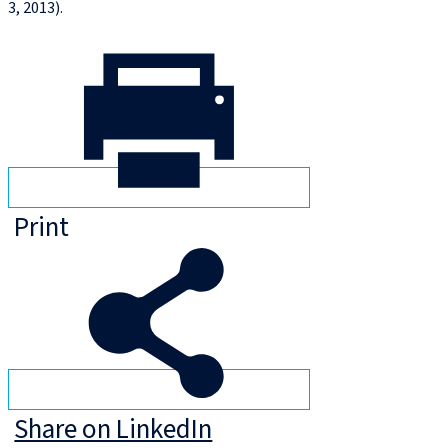
3, 2013).
Print
Share on LinkedIn