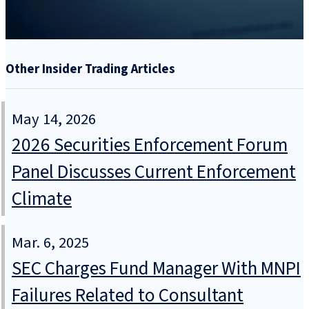
Other Insider Trading Articles
May 14, 2026
2026 Securities Enforcement Forum
Panel Discusses Current Enforcement
Climate
Mar. 6, 2025
SEC Charges Fund Manager With MNPI
Failures Related to Consultant