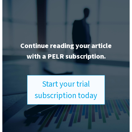
Continue reading your article
with a PELR subscription.
Start your trial
subscription today